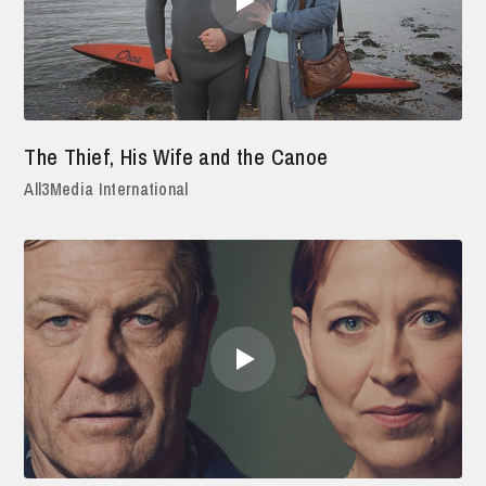
The Thief, His Wife and the Canoe
All3Media International