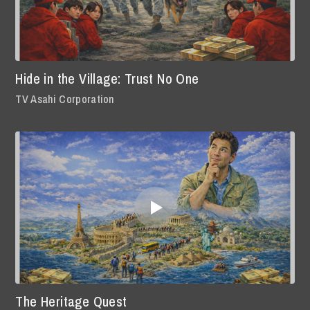
Hide in the Village: Trust No One
TV Asahi Corporation
The Heritage Quest