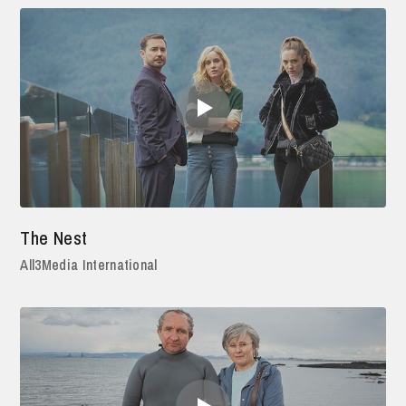
The Nest
All3Media International