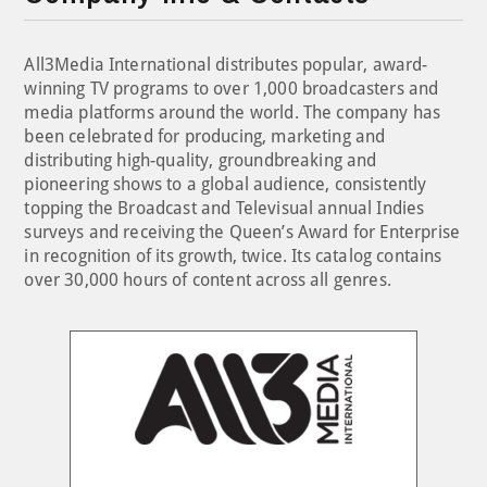
All3Media International distributes popular, award-
winning TV programs to over 1,000 broadcasters and
media platforms around the world. The company has
been celebrated for producing, marketing and
distributing high-quality, groundbreaking and
pioneering shows to a global audience, consistently
topping the Broadcast and Televisual annual Indies
surveys and receiving the Queen’s Award for Enterprise
in recognition of its growth, twice. Its catalog contains
over 30,000 hours of content across all genres.