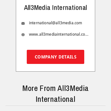
All3Media International
international@all3media.com
www.all3mediainternational.com/
COMPANY DETAILS
More From All3Media
International