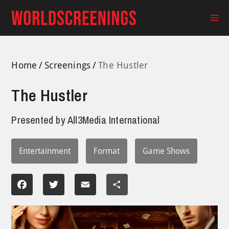
Skip
to
Ma
content
Me
Home
Screenings
The Hustler
The Hustler
Presented by
All3Media International
Entertainment
Format
Game Shows
Facebook
Twitter
Email
Share