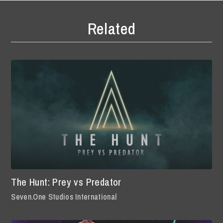
Related
The Hunt: Prey vs Predator
Seven.One Studios International