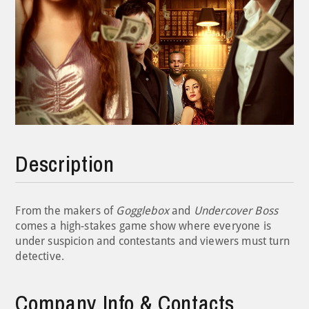
Description
From the makers of
Gogglebox
and
Undercover Boss
comes a high-stakes game show where everyone is
under suspicion and contestants and viewers must turn
detective.
Company Info & Contacts