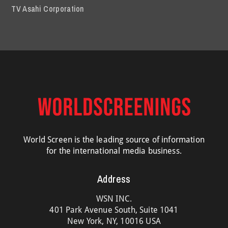
TV Asahi Corporation
World Screen is the leading source of information
for the international media business.
Address
WSN INC.
401 Park Avenue South, Suite 1041
New York, NY, 10016 USA