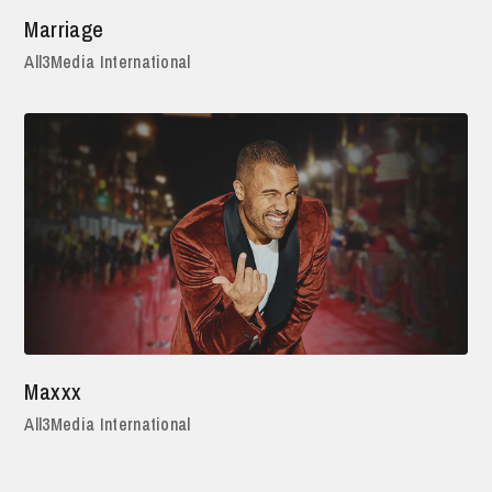
Marriage
All3Media International
Maxxx
All3Media International