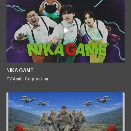
NIKA GAME
TV Asahi Corporation