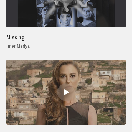
Missing
Inter Medya