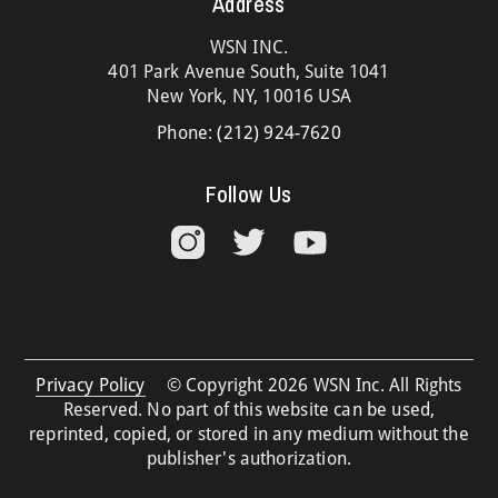
Address
WSN INC.
401 Park Avenue South, Suite 1041
New York, NY, 10016 USA
Phone:
(212) 924-7620
Follow Us
Privacy Policy
© Copyright 2026 WSN Inc. All Rights
Reserved. No part of this website can be used,
reprinted, copied, or stored in any medium without the
publisher's authorization.