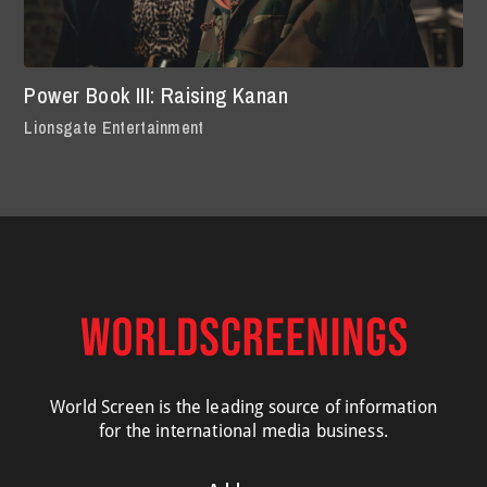
Power Book III: Raising Kanan
Lionsgate Entertainment
World Screen is the leading source of information
for the international media business.