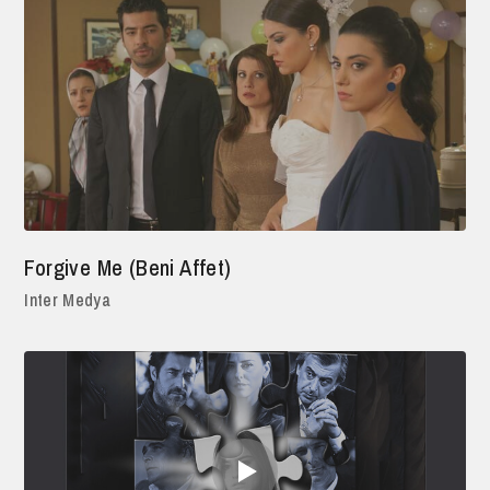
Forgive Me (Beni Affet)
Inter Medya