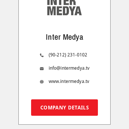
Inter Medya
(90-212) 231-0102
info@intermedya.tv
www.intermedya.tv
COMPANY DETAILS