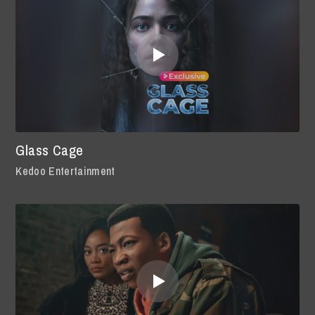
Glass Cage
Kedoo Entertainment