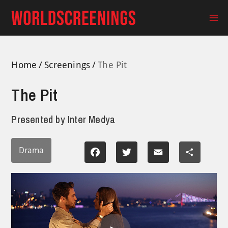
Skip
to
Ma
content
Me
Home
Screenings
The Pit
The Pit
Presented by
Inter Medya
Drama
Facebook
Twitter
Email
Share