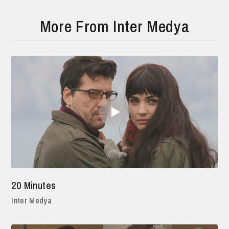
More From Inter Medya
20 Minutes
Inter Medya