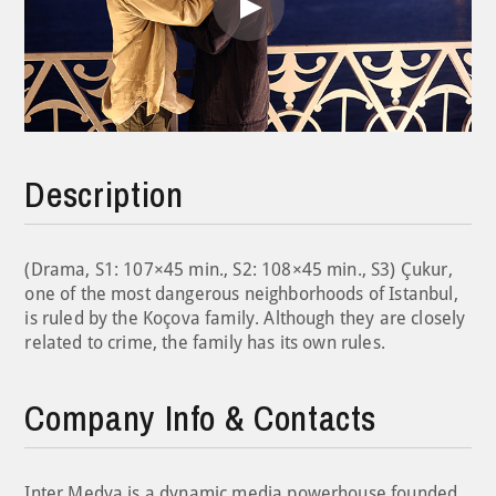
Play
Video
Description
(Drama, S1: 107×45 min., S2: 108×45 min., S3) Çukur,
one of the most dangerous neighborhoods of Istanbul,
is ruled by the Koçova family. Although they are closely
related to crime, the family has its own rules.
Company Info & Contacts
Inter Medya is a dynamic media powerhouse founded