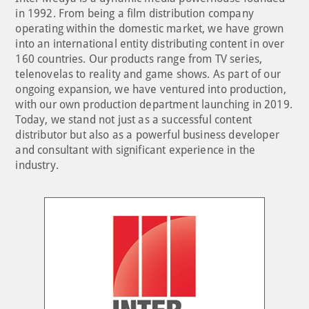
in 1992. From being a film distribution company
operating within the domestic market, we have grown
into an international entity distributing content in over
160 countries. Our products range from TV series,
telenovelas to reality and game shows. As part of our
ongoing expansion, we have ventured into production,
with our own production department launching in 2019.
Today, we stand not just as a successful content
distributor but also as a powerful business developer
and consultant with significant experience in the
industry.