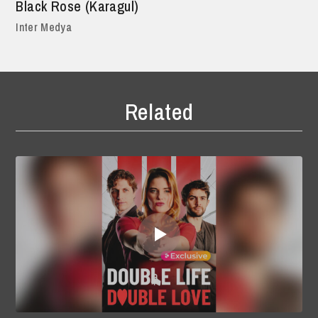
Black Rose (Karagul)
Inter Medya
Related