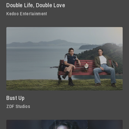
Double Life, Double Love
Kedoo Entertainment
Bust Up
ZDF Studios