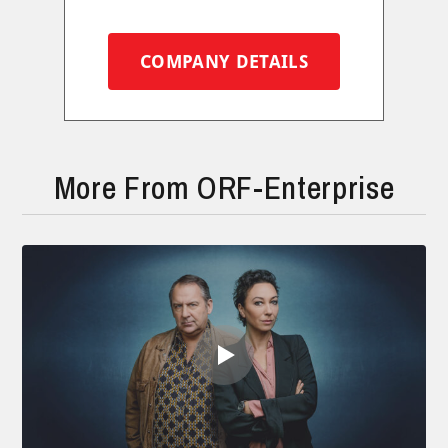
COMPANY DETAILS
More From ORF-Enterprise