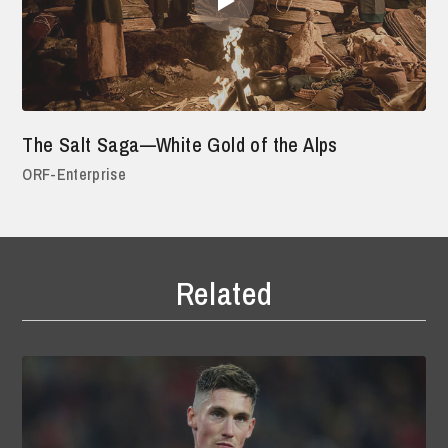
The Salt Saga—White Gold of the Alps
ORF-Enterprise
Related