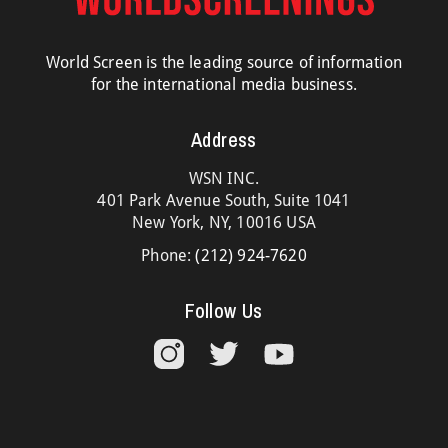
World Screen is the leading source of information
for the international media business.
Address
WSN INC.
401 Park Avenue South, Suite 1041
New York, NY, 10016 USA
Phone:
(212) 924-7620
Follow Us