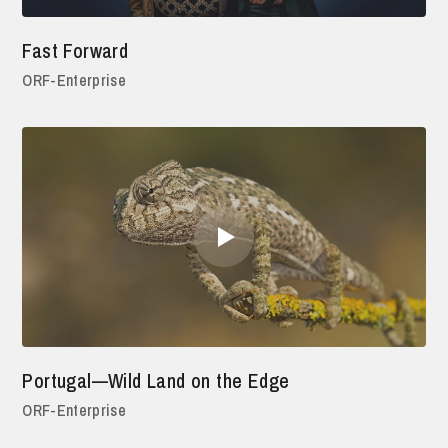
Fast Forward
ORF-Enterprise
Portugal—Wild Land on the Edge
ORF-Enterprise