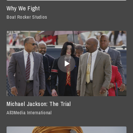
Why We Fight
Boat Rocker Studios
Michael Jackson: The Trial
All3Media International