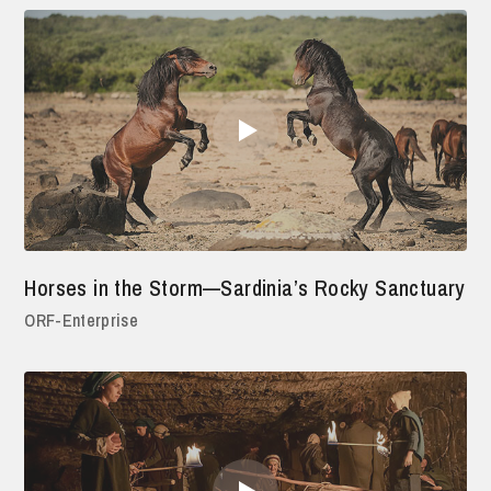
Horses in the Storm—Sardinia’s Rocky Sanctuary
ORF-Enterprise