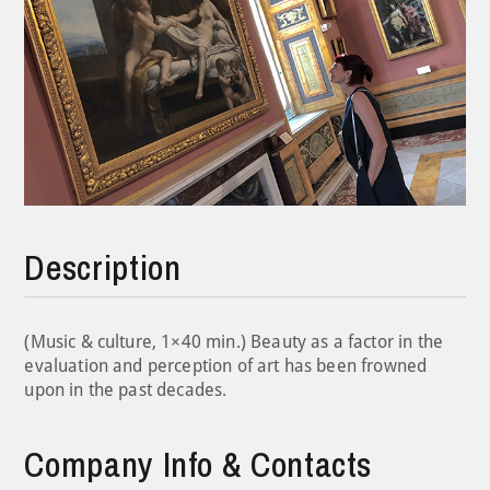
Description
(Music & culture, 1×40 min.) Beauty as a factor in the
evaluation and perception of art has been frowned
upon in the past decades.
Company Info & Contacts