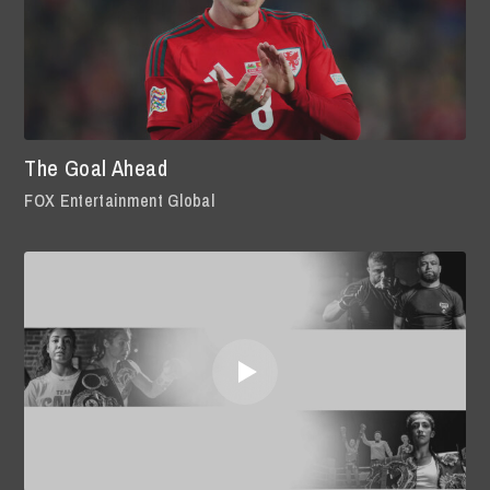
The Goal Ahead
FOX Entertainment Global