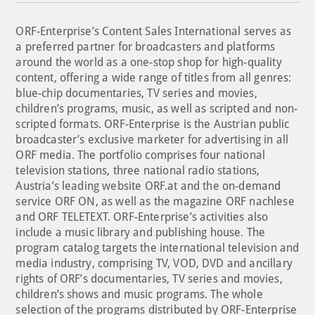
ORF-Enterprise’s Content Sales International serves as
a preferred partner for broadcasters and platforms
around the world as a one-stop shop for high-quality
content, offering a wide range of titles from all genres:
blue-chip documentaries, TV series and movies,
children’s programs, music, as well as scripted and non-
scripted formats. ORF-Enterprise is the Austrian public
broadcaster’s exclusive marketer for advertising in all
ORF media. The portfolio comprises four national
television stations, three national radio stations,
Austria’s leading website ORF.at and the on-demand
service ORF ON, as well as the magazine ORF nachlese
and ORF TELETEXT. ORF-Enterprise’s activities also
include a music library and publishing house. The
program catalog targets the international television and
media industry, comprising TV, VOD, DVD and ancillary
rights of ORF’s documentaries, TV series and movies,
children’s shows and music programs. The whole
selection of the programs distributed by ORF-Enterprise