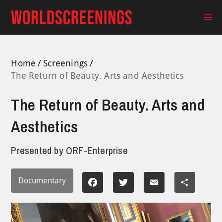
Skip
to
Ma
content
Me
Home
Screenings
The Return of Beauty. Arts and Aesthetics
The Return of Beauty. Arts and
Aesthetics
Presented by
ORF-Enterprise
Documentary
Facebook
Twitter
Email
Share