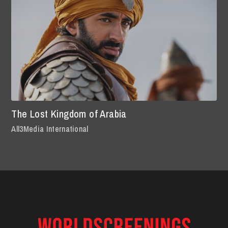
The Lost Kingdom of Arabia
All3Media International