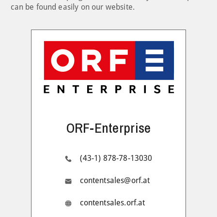
can be found easily on our website.
ORF-Enterprise
(43-1) 878-78-13030
contentsales@orf.at
contentsales.orf.at