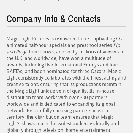
Company Info & Contacts
Magic Light Pictures is renowned for its captivating CG-
animated half-hour specials and preschool series
Pip
and Posy
. Their shows, adored by millions of viewers in
the U.K. and worldwide, have won a multitude of
awards, including five International Emmys and four
BAFTAs, and been nominated for three Oscars. Magic
Light consistently collaborates with the finest acting and
creative talent, ensuring that its productions maintain
the Magic Light unique vein of quality. Its in-house
distribution team works with over 300 partners
worldwide and is dedicated to expanding its global
network. By carefully choosing partners in each
territory, the distribution team ensures that Magic
Light’s shows reach the widest audiences locally and
globally through television, home entertainment