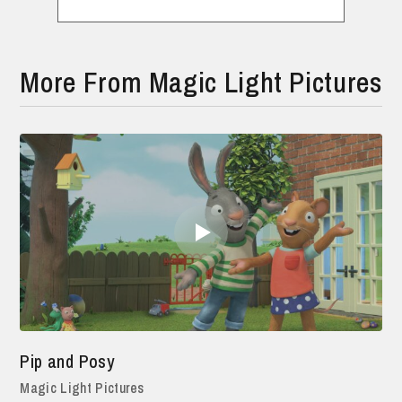
More From Magic Light Pictures
Pip and Posy
Magic Light Pictures