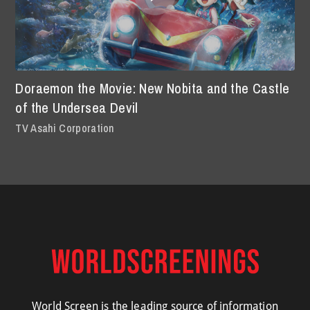
Doraemon the Movie: New Nobita and the Castle
of the Undersea Devil
TV Asahi Corporation
World Screen is the leading source of information