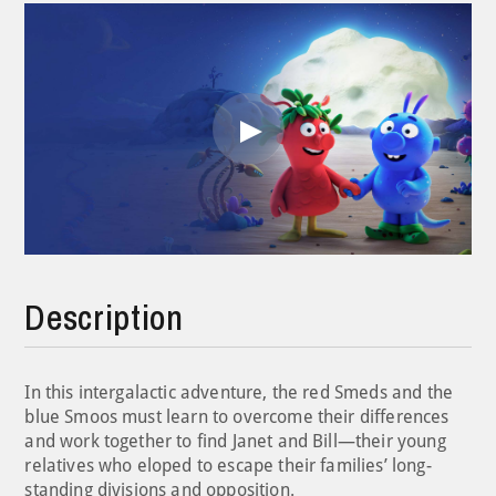
Play
Video
Description
In this intergalactic adventure, the red Smeds and the
blue Smoos must learn to overcome their differences
and work together to find Janet and Bill—their young
relatives who eloped to escape their families’ long-
standing divisions and opposition.