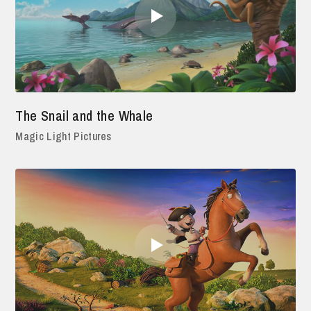
The Snail and the Whale
Magic Light Pictures