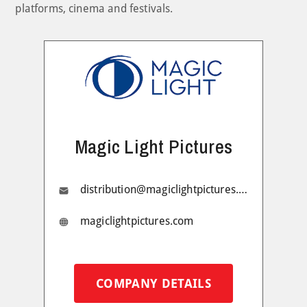
platforms, cinema and festivals.
Magic Light Pictures
distribution@magiclightpictures.com
magiclightpictures.com
COMPANY DETAILS