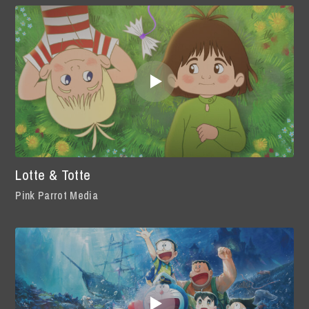
Lotte & Totte
Pink Parrot Media