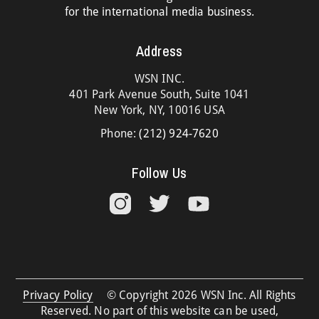
for the international media business.
Address
WSN INC.
401 Park Avenue South, Suite 1041
New York, NY, 10016 USA
Phone:
(212) 924-7620
Follow Us
Privacy Policy
© Copyright 2026 WSN Inc. All Rights
Reserved. No part of this website can be used,