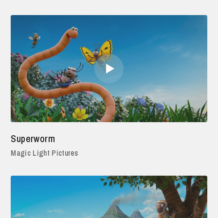
Superworm
Magic Light Pictures