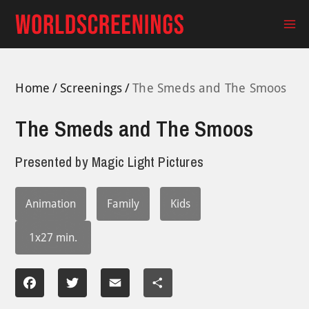
Skip
to
Ma
content
Me
Home
Screenings
The Smeds and The Smoos
The Smeds and The Smoos
Presented by
Magic Light Pictures
Animation
Family
Kids
1x27 min.
Facebook
Twitter
Email
Share