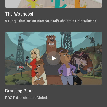
The Woohoos!
9 Story Distribution International/Scholastic Entertainment
Breaking Bear
FOX Entertainment Global