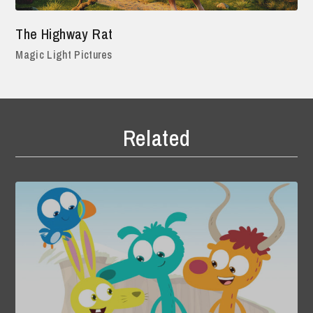
The Highway Rat
Magic Light Pictures
Related