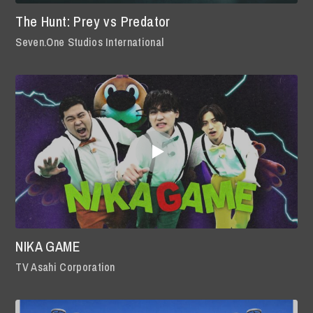
The Hunt: Prey vs Predator
Seven.One Studios International
NIKA GAME
TV Asahi Corporation