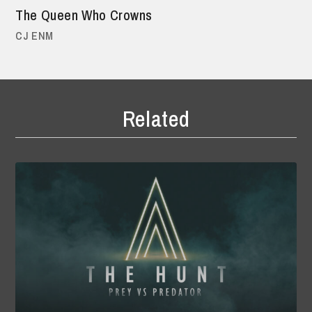
The Queen Who Crowns
CJ ENM
Related