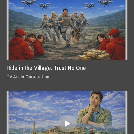
Hide in the Village: Trust No One
TV Asahi Corporation