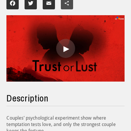
Facebook
Twitter
Email
Share
Play
Video
Description
Couples’ psychological experiment show where
temptation tests love, and only the strongest couple
keeps the fortune.