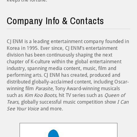
Company Info & Contacts
CJ ENM is a leading entertainment company founded in
Korea in 1995. Ever since, CJ ENM’s entertainment
division has been continuously shaping the next
chapter of K-culture within the global entertainment
industry, spanning media content, music, film and
performing arts. CJ ENM has created, produced and
distributed globally-acclaimed content, including Oscar-
winning film
Parasite
, Tony Award-winning musicals
such as
Kim Koo Boots
, hit TV series such as
Queen of
Tears
, globally successful music competition show
I Can
See Your Voice
and more.