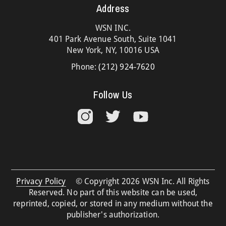
Address
WSN INC.
401 Park Avenue South, Suite 1041
New York, NY, 10016 USA
Phone:
(212) 924-7620
Follow Us
Privacy Policy
© Copyright 2026 WSN Inc. All Rights
Reserved. No part of this website can be used,
reprinted, copied, or stored in any medium without the
publisher's authorization.