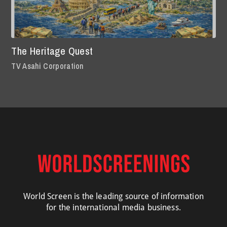
The Heritage Quest
TV Asahi Corporation
World Screen is the leading source of information
for the international media business.