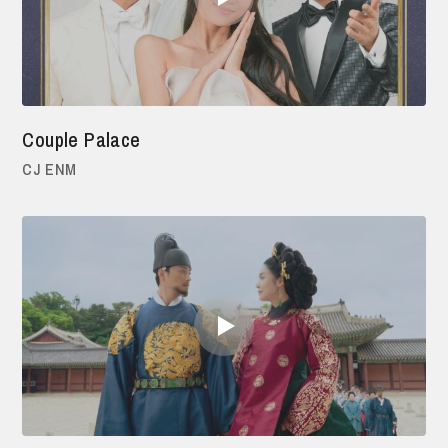
Couple Palace
CJ ENM