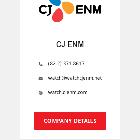
CJ ENM
(82-2) 371-8617
watch@watchcjenm.net
watch.cjenm.com
COMPANY DETAILS