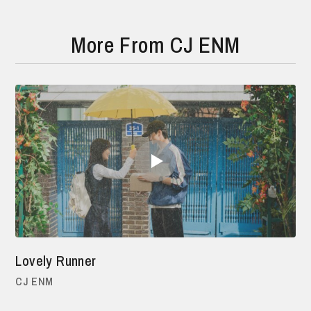
More From CJ ENM
Lovely Runner
CJ ENM