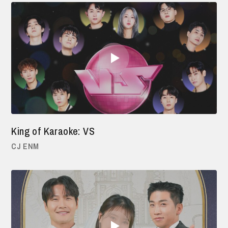
King of Karaoke: VS
CJ ENM