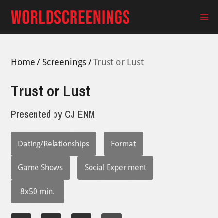
Skip
to
Ma
content
Me
Home
Screenings
Trust or Lust
Trust or Lust
Presented by
CJ ENM
Dating/Relationships
Format
Game Shows
Social Experiment
8x50 min.