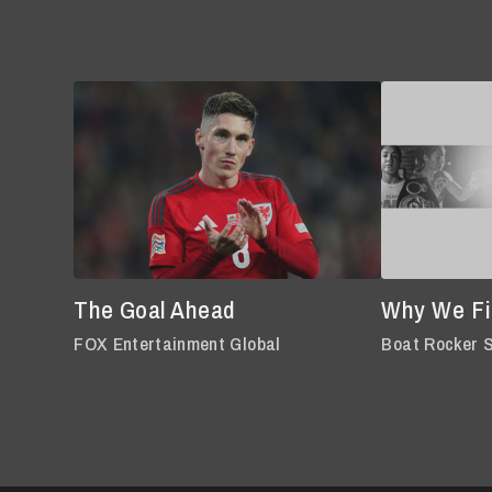
The Goal Ahead
Why We Fi
FOX Entertainment Global
Boat Rocker 