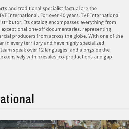
rts and traditional specialist factual are the
VF International. For over 40 years, TVF International
istributor. Its catalog encompasses everything from
 exceptional one-off documentaries, representing
rcial producers from across the globe. With one of the
ar in every territory and have highly specialized
 team speak over 12 languages, and alongside the
extensively with presales, co-productions and gap
ational