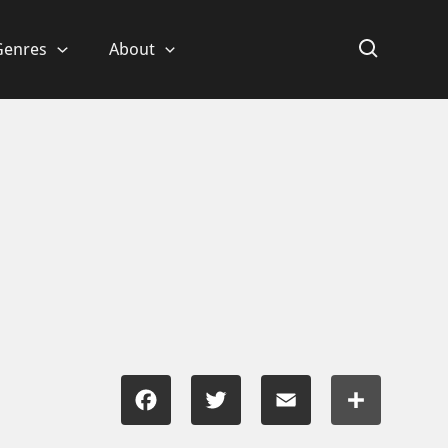
Genres
About
Facebook
Twitter
Email
Share