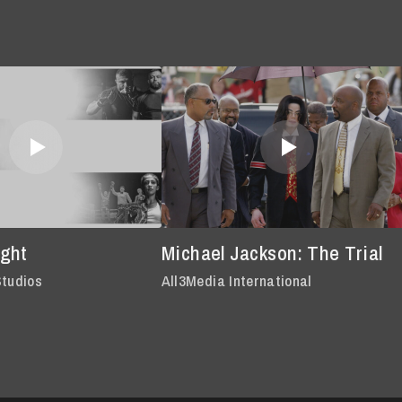
ght
Michael Jackson: The Trial
Studios
All3Media International