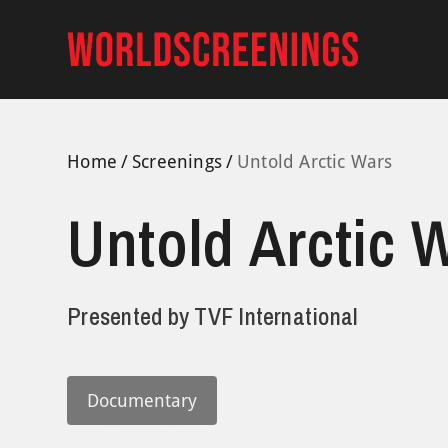
Skip
to
content
Home
Screenings
Untold Arctic Wars
Untold Arctic 
Presented by
TVF International
Documentary