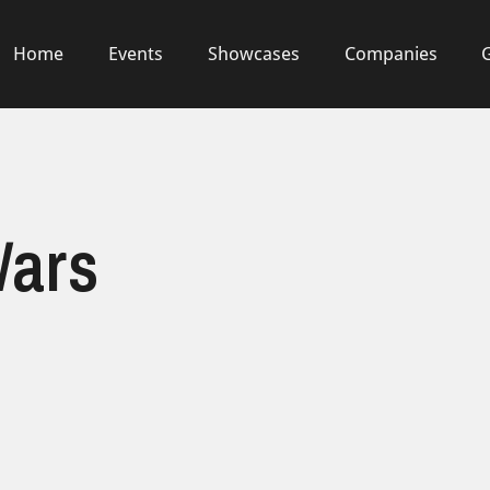
Home
Events
Showcases
Companies
Wars