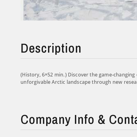
Description
(History, 6×52 min.) Discover the game-changing 
unforgivable Arctic landscape through new resea
Company Info & Cont