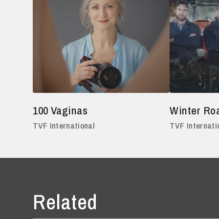
100 Vaginas
Winter Ro
TVF International
TVF Internati
Related