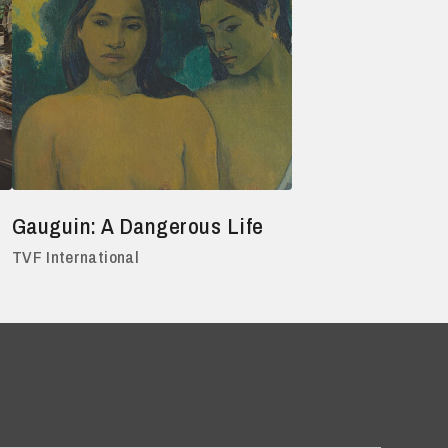
Gauguin: A Dangerous Life
TVF International