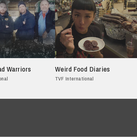
ad Warriors
Weird Food Diaries
onal
TVF International