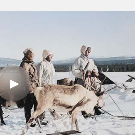
Play
Video