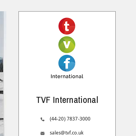
TVF International
(44-20) 7837-3000
sales@tvf.co.uk