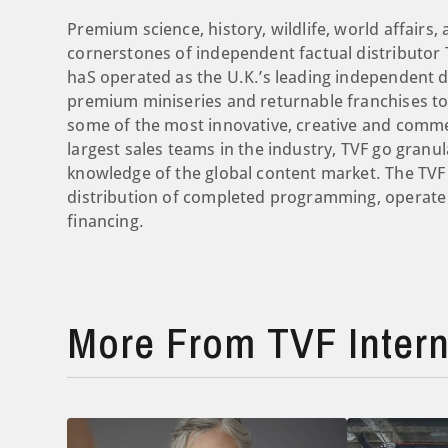
Premium science, history, wildlife, world affairs, a
cornerstones of independent factual distributor T
haS operated as the U.K.’s leading independent d
premium miniseries and returnable franchises to
some of the most innovative, creative and comme
largest sales teams in the industry, TVF go granul
knowledge of the global content market. The TVF
distribution of completed programming, operate 
financing.
More From TVF Intern