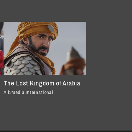
The Lost Kingdom of Arabia
All3Media International