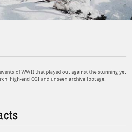
events of WWII that played out against the stunning yet
rch, high-end CGI and unseen archive footage.
acts