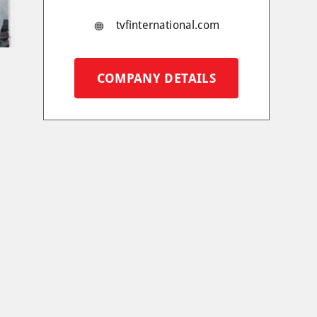
tvfinternational.com
COMPANY DETAILS