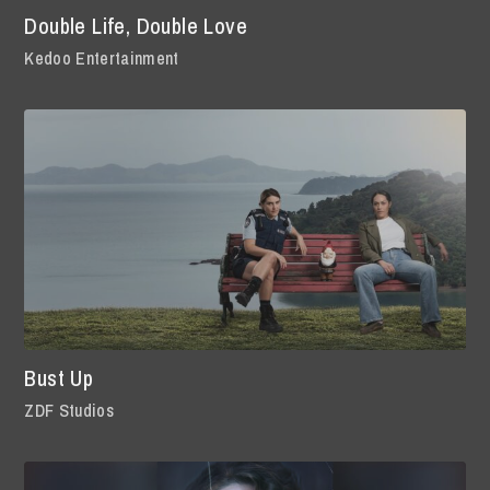
Double Life, Double Love
Kedoo Entertainment
Bust Up
ZDF Studios