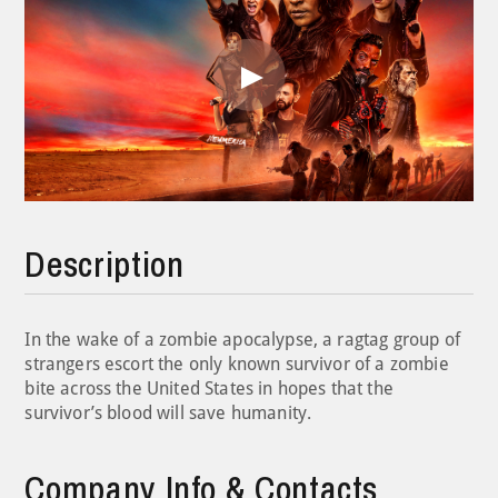
Play
Video
Description
In the wake of a zombie apocalypse, a ragtag group of
strangers escort the only known survivor of a zombie
bite across the United States in hopes that the
survivor’s blood will save humanity.
Company Info & Contacts