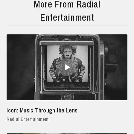
More From Radial
Entertainment
Icon: Music Through the Lens
Radial Entertainment