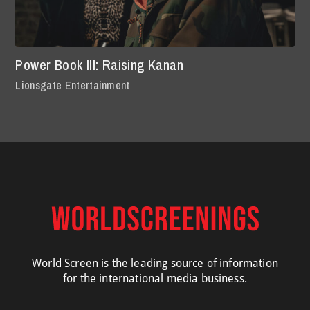
Power Book III: Raising Kanan
Lionsgate Entertainment
World Screen is the leading source of information
for the international media business.