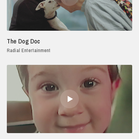
The Dog Doc
Radial Entertainment