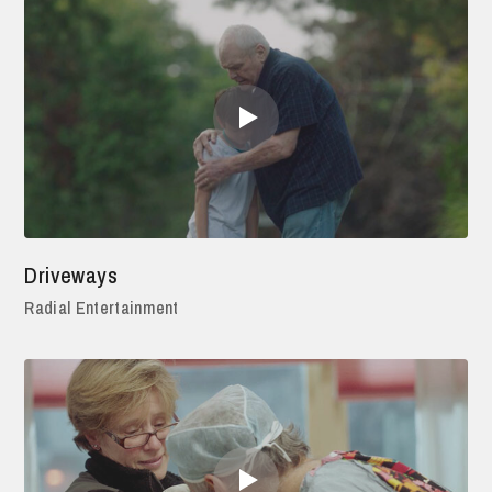
Driveways
Radial Entertainment