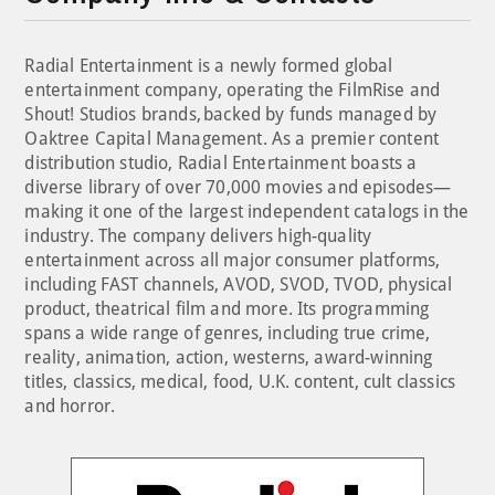
Radial Entertainment is a newly formed global
entertainment company, operating the FilmRise and
Shout! Studios brands, backed by funds managed by
Oaktree Capital Management. As a premier content
distribution studio, Radial Entertainment boasts a
diverse library of over 70,000 movies and episodes—
making it one of the largest independent catalogs in the
industry. The company delivers high-quality
entertainment across all major consumer platforms,
including FAST channels, AVOD, SVOD, TVOD, physical
product, theatrical film and more. Its programming
spans a wide range of genres, including true crime,
reality, animation, action, westerns, award-winning
titles, classics, medical, food, U.K. content, cult classics
and horror.