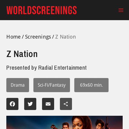
Skip
to
Ma
content
Me
Home
Screenings
Z Nation
Z Nation
Presented by
Radial Entertainment
Drama
Sci-Fi/Fantasy
69x60 min.
Facebook
Twitter
Email
Share