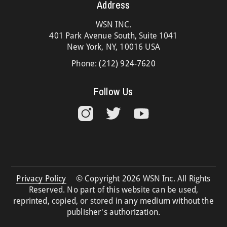
Address
WSN INC.
401 Park Avenue South, Suite 1041
New York, NY, 10016 USA
Phone:
(212) 924-7620
Follow Us
Privacy Policy
© Copyright 2026 WSN Inc. All Rights
Reserved. No part of this website can be used,
reprinted, copied, or stored in any medium without the
publisher's authorization.