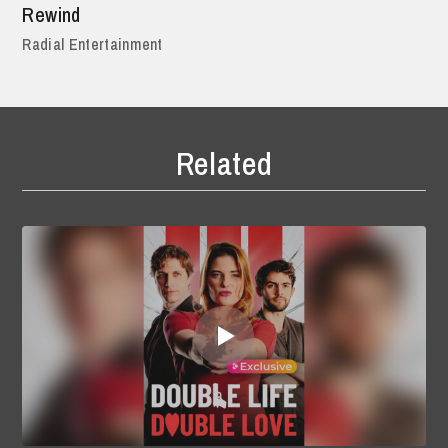
Rewind
Radial Entertainment
Related