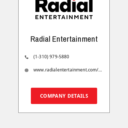
Radial Entertainment
(1-310) 979-5880
www.radialentertainment.com/#1
COMPANY DETAILS