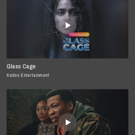
Glass Cage
Kedoo Entertainment