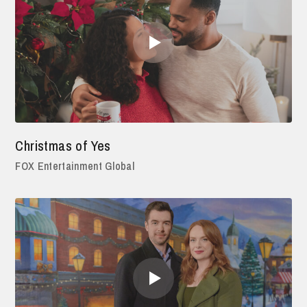
Christmas of Yes
FOX Entertainment Global