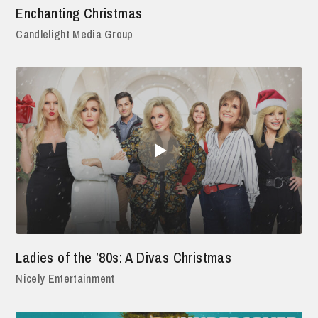
Enchanting Christmas
Candlelight Media Group
Ladies of the ’80s: A Divas Christmas
Nicely Entertainment