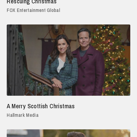
Rescuing Christmas
FOX Entertainment Global
A Merry Scottish Christmas
Hallmark Media