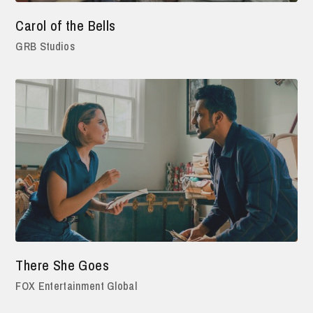
Carol of the Bells
GRB Studios
There She Goes
FOX Entertainment Global