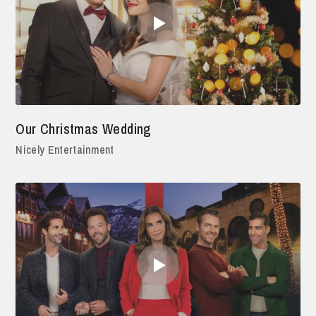
Our Christmas Wedding
Nicely Entertainment