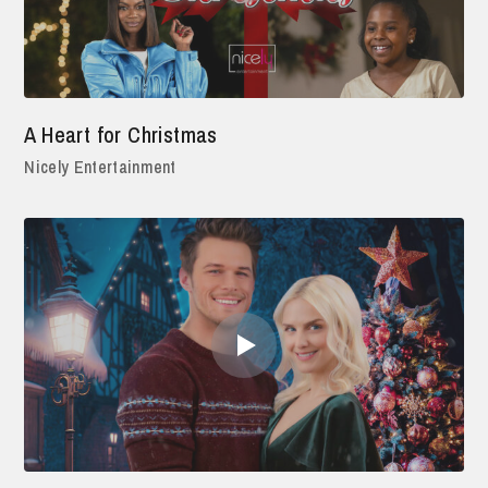
A Heart for Christmas
Nicely Entertainment