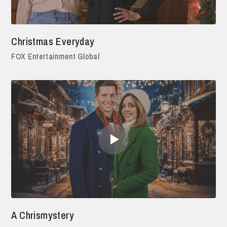
Christmas Everyday
FOX Entertainment Global
A Chrismystery