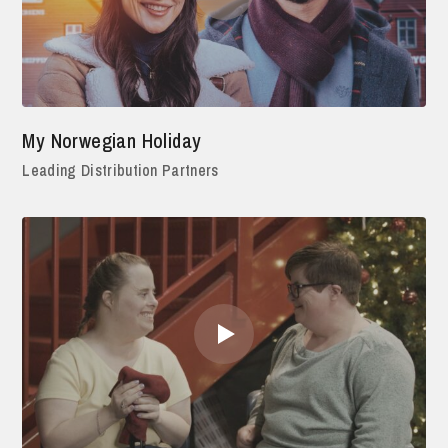
My Norwegian Holiday
Leading Distribution Partners