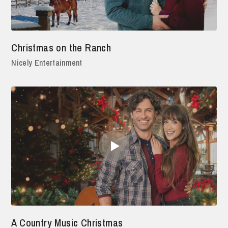
Christmas on the Ranch
Nicely Entertainment
A Country Music Christmas