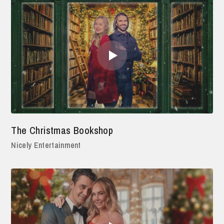
The Christmas Bookshop
Nicely Entertainment