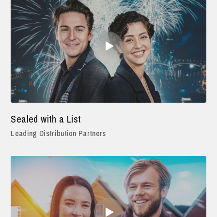
Sealed with a List
Leading Distribution Partners