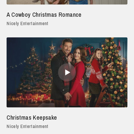
A Cowboy Christmas Romance
Nicely Entertainment
Christmas Keepsake
Nicely Entertainment