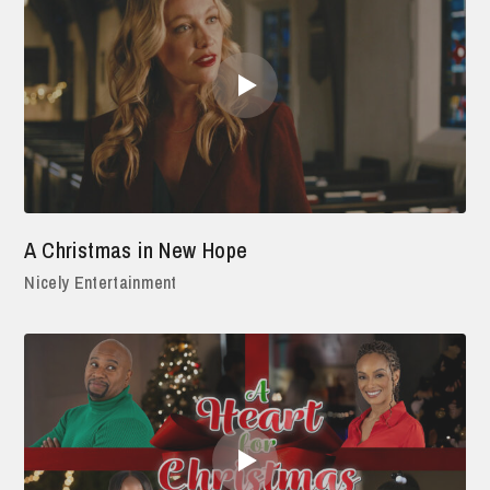
A Christmas in New Hope
Nicely Entertainment