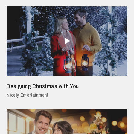
Designing Christmas with You
Nicely Entertainment