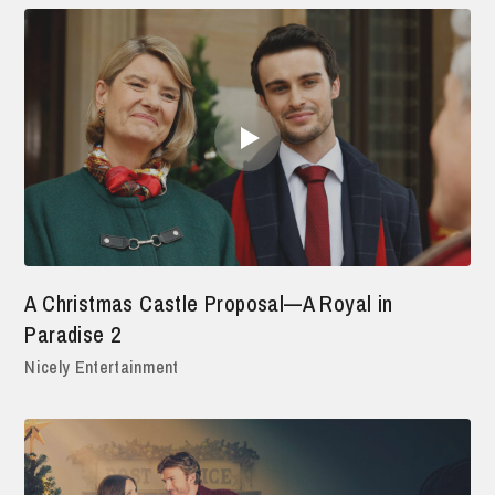
A Christmas Castle Proposal—A Royal in
Paradise 2
Nicely Entertainment