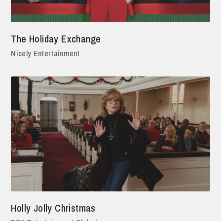
The Holiday Exchange
Nicely Entertainment
Holly Jolly Christmas