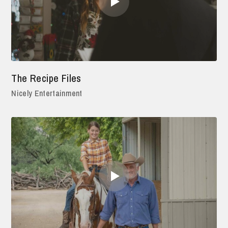
The Recipe Files
Nicely Entertainment