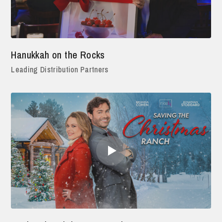
Hanukkah on the Rocks
Leading Distribution Partners