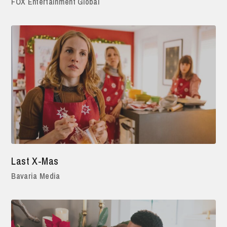
FOX Entertainment Global
Last X-Mas
Bavaria Media