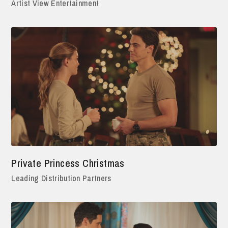
Artist View Entertainment
Private Princess Christmas
Leading Distribution Partners