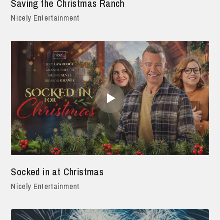
Saving the Christmas Ranch
Nicely Entertainment
Socked in at Christmas
Nicely Entertainment