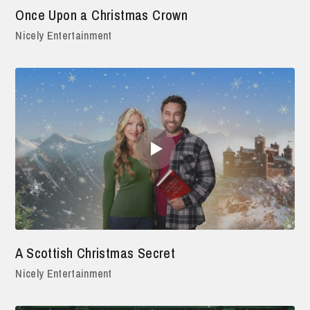
Once Upon a Christmas Crown
Nicely Entertainment
A Scottish Christmas Secret
Nicely Entertainment