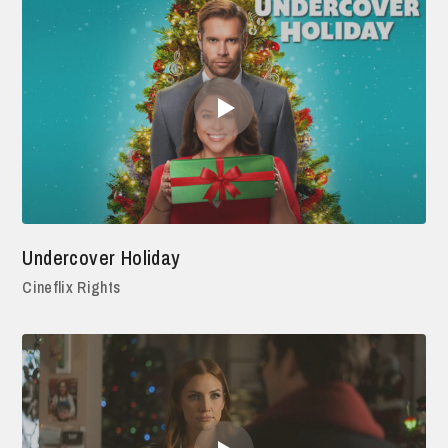
Undercover Holiday
Cineflix Rights