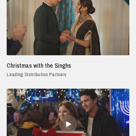
Christmas with the Singhs
Leading Distribution Partners