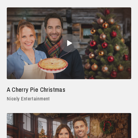
A Cherry Pie Christmas
Nicely Entertainment