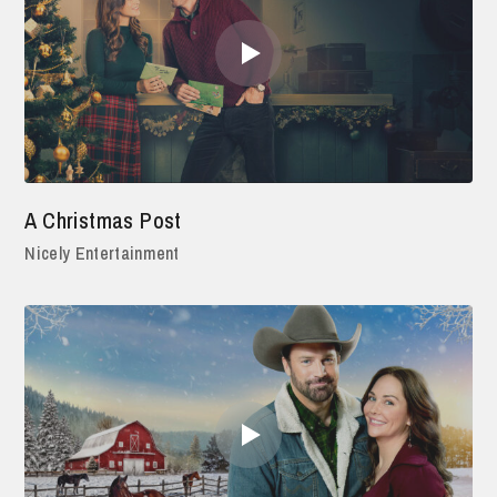
A Christmas Post
Nicely Entertainment