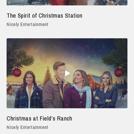
The Spirit of Christmas Station
Nicely Entertainment
Christmas at Field’s Ranch
Nicely Entertainment