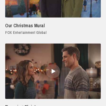
Our Christmas Mural
FOX Entertainment Global