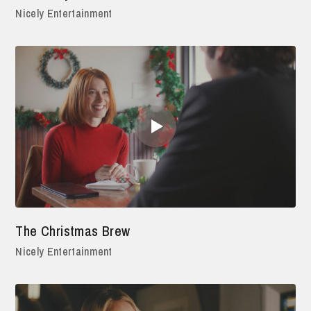
Nicely Entertainment
The Christmas Brew
Nicely Entertainment