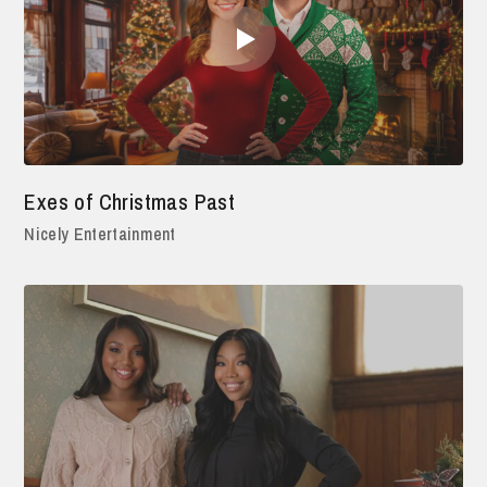
Exes of Christmas Past
Nicely Entertainment