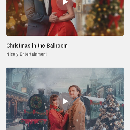
Christmas in the Ballroom
Nicely Entertainment