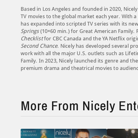
Based in Los Angeles and founded in 2020, Nicel
TV movies to the global market each year. With a 
has expanded into scripted TV series with its new
Springs
(10×60 min.) for Great American Family. P
Checklist
for CBC Canada and the YA Netflix origi
Second Chance
. Nicely has developed several pr
work with all the major U.S. outlets such as Lifet
Family. In 2023, Nicely launched its genre and the
premium drama and theatrical movies to audienc
More From Nicely Ent