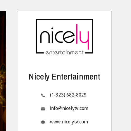
Nicely Entertainment
(1-323) 682-8029
info@nicelytv.com
www.nicelytv.com