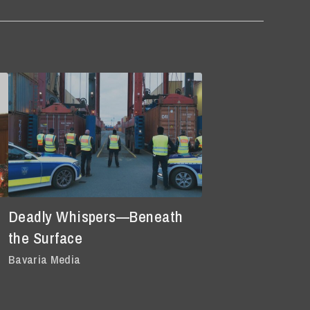
Deadly Whispers—Beneath
the Surface
Bavaria Media