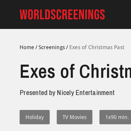
Skip
to
content
Home
Screenings
Exes of Christmas Past
Exes of Christ
Presented by
Nicely Entertainment
Holiday
TV Movies
1x90 min.