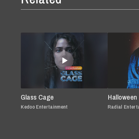
Glass Cage
Halloween
Kedoo Entertainment
Radial Entert