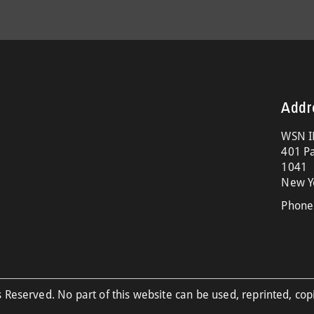
Addr
WSN I
401 Pa
1041
New Y
Phone
 Reserved. No part of this website can be used, reprinted, cop