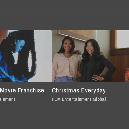
 Movie Franchise
Christmas Everyday
ainment
FOX Entertainment Global