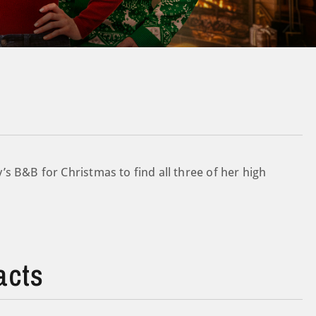
s B&B for Christmas to find all three of her high
acts