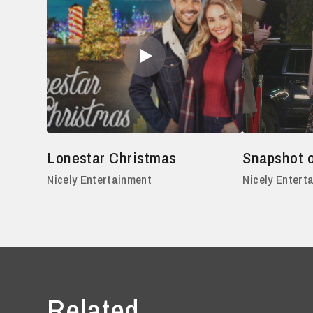
Lonestar Christmas
Snapshot 
Nicely Entertainment
Nicely Entert
Related