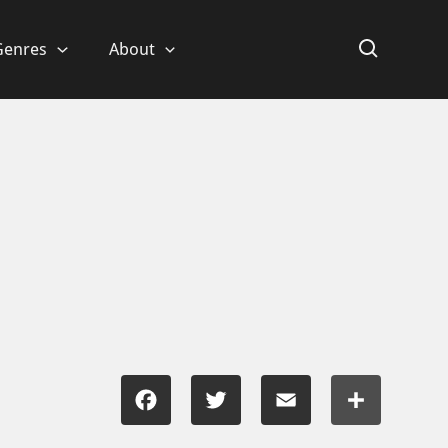
Genres
About
Facebook
Twitter
Email
Share