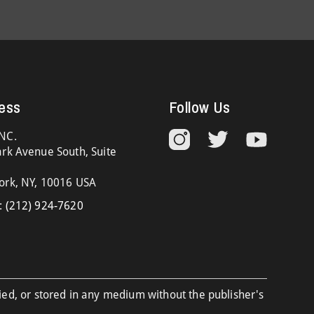
ess
Follow Us
NC.
rk Avenue South, Suite
ork, NY, 10016 USA
:
(212) 924-7620
ied, or stored in any medium without the publisher's