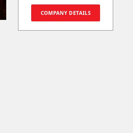
COMPANY DETAILS