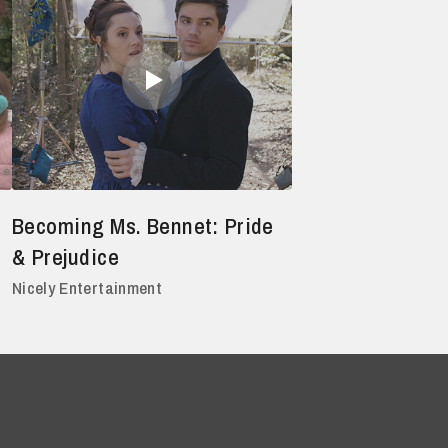
Becoming Ms. Bennet: Pride
& Prejudice
Nicely Entertainment