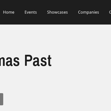
Home
Events
Showcases
Companies
mas Past