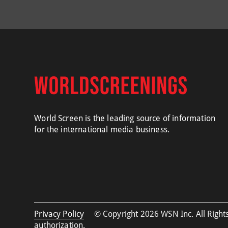
World Screen is the leading source of information
for the international media business.
Privacy Policy
© Copyright 2026 WSN Inc. All Rights
authorization.