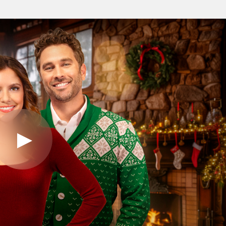
Play
Video