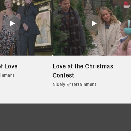
of Love
Love at the Christmas
Contest
ainment
Nicely Entertainment