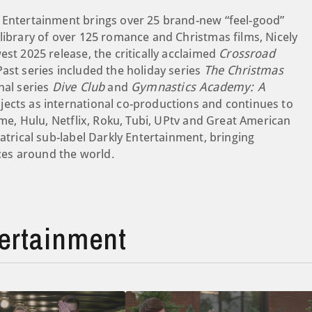
y Entertainment brings over 25 brand-new “feel-good”
library of over 125 romance and Christmas films, Nicely
est 2025 release, the critically acclaimed
Crossroad
ast series included the holiday series
The Christmas
nal series
Dive Club
and
Gymnastics Academy: A
ojects as international co-productions and continues to
ime, Hulu, Netflix, Roku, Tubi, UPtv and Great American
atrical sub-label Darkly Entertainment, bringing
es around the world.
ertainment