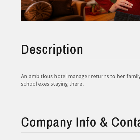
Description
An ambitious hotel manager returns to her family’
school exes staying there.
Company Info & Cont