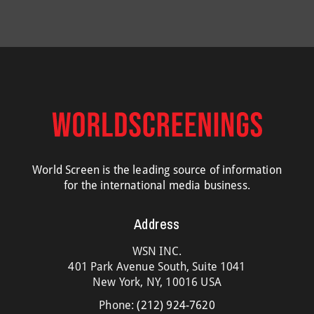
World Screen is the leading source of information
for the international media business.
Address
WSN INC.
401 Park Avenue South, Suite 1041
New York, NY, 10016 USA
Phone:
(212) 924-7620