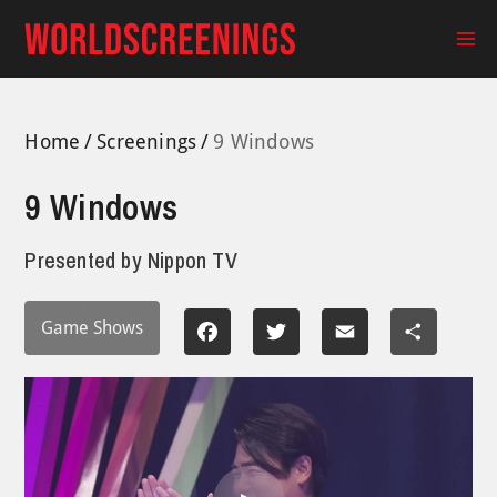
Skip
to
Ma
content
Me
Home
Screenings
9 Windows
9 Windows
Presented by
Nippon TV
Game Shows
Facebook
Twitter
Email
Share