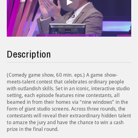
Play
Video
Description
(Comedy game show, 60 min. eps.) A game show-
meets-talent contest that celebrates ordinary people
with outlandish skills. Set in an iconic, interactive studio
setting, each episode features nine contestants, all
beamed in from their homes via “nine windows” in the
form of giant studio screens. Across three rounds, the
contestants will reveal their extraordinary hidden talent
to amaze the jury and have the chance to win a cash
prize in the final round.