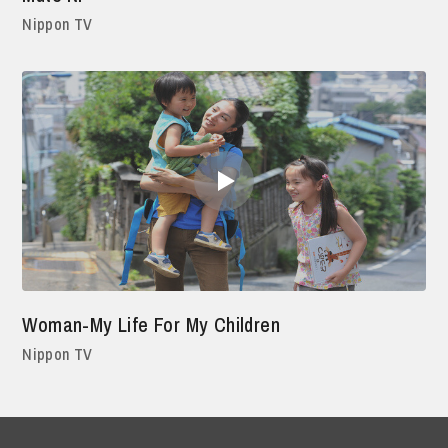
Nippon TV
Woman-My Life For My Children
Nippon TV