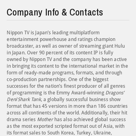
Company Info & Contacts
Nippon TV is Japan’s leading multiplatform
entertainment powerhouse and ratings champion
broadcaster, as well as owner of streaming giant Hulu
in Japan. Over 90 percent of its content IP is fully
owned by Nippon TV and the company has been active
in bringing its content to the international market in the
form of ready-made programs, formats, and through
co-production partnerships. One of the biggest
successes for the nation’s finest producer of all genres
of programming is the Emmy Award-winning
Dragons’
Den
/
Shark Tank
, a globally successful business show
format that has 45 versions in more than 186 countries
across all continents of the world. Additionally, their hit
drama series
Mother
has also achieved global success
as the most exported scripted format out of Asia, with
its format sales to South Korea, Turkey, Ukraine,