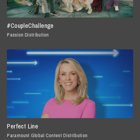
#CoupleChallenge
Passion Distribution
Perfect Line
Paramount Global Content Distribution