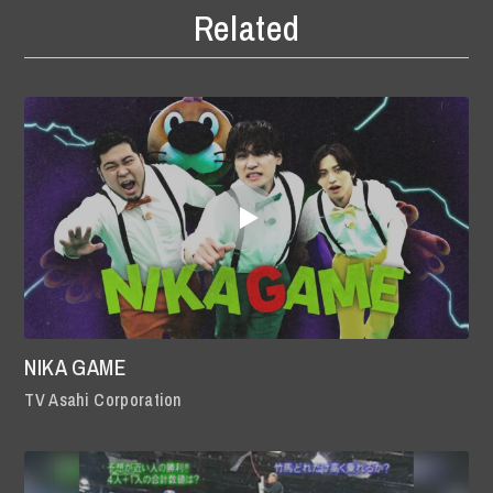
Related
NIKA GAME
TV Asahi Corporation