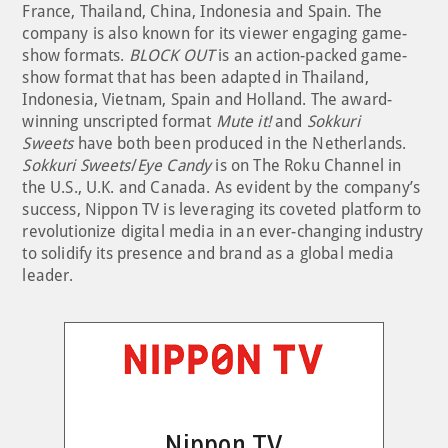
France, Thailand, China, Indonesia and Spain. The
company is also known for its viewer engaging game-
show formats.
BLOCK OUT
is an action-packed game-
show format that has been adapted in Thailand,
Indonesia, Vietnam, Spain and Holland. The award-
winning unscripted format
Mute it!
and
Sokkuri
Sweets
have both been produced in the Netherlands.
Sokkuri Sweets
/
Eye Candy
is on The Roku Channel in
the U.S., U.K. and Canada. As evident by the company’s
success, Nippon TV is leveraging its coveted platform to
revolutionize digital media in an ever-changing industry
to solidify its presence and brand as a global media
leader.
Nippon TV