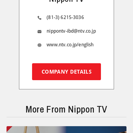
(81-3) 6215-3036
nippontv-ibd@ntv.co.jp
www.ntv.co.jp/english
COMPANY DETAILS
More From Nippon TV