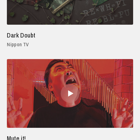
Dark Doubt
Nippon TV
Mute it!