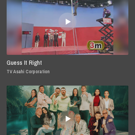
Guess It Right
TV Asahi Corporation