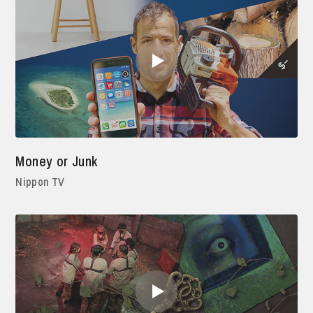
Money or Junk
Nippon TV