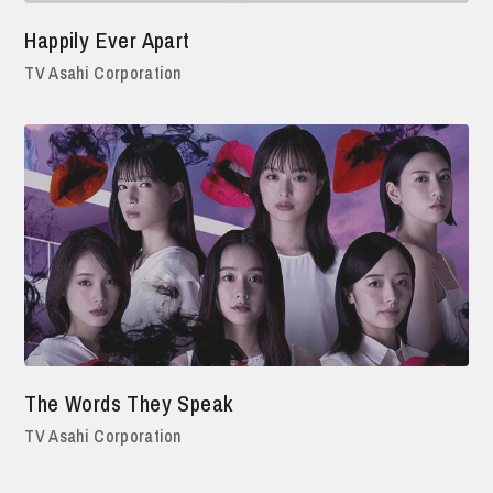
Happily Ever Apart
TV Asahi Corporation
The Words They Speak
TV Asahi Corporation