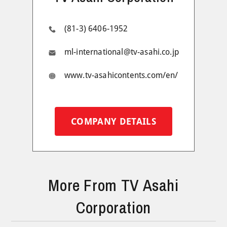
(81-3) 6406-1952
ml-international@tv-asahi.co.jp
www.tv-asahicontents.com/en/
COMPANY DETAILS
More From TV Asahi
Corporation