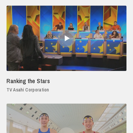
Ranking the Stars
TV Asahi Corporation