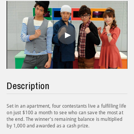
Play
Video
Description
Set in an apartment, four contestants live a fulfilling life
on just $100 a month to see who can save the most at
the end. The winner’s remaining balance is multiplied
by 1,000 and awarded as a cash prize.