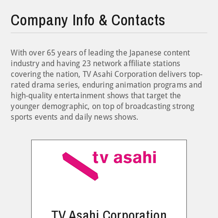
Company Info & Contacts
With over 65 years of leading the Japanese content
industry and having 23 network affiliate stations
covering the nation, TV Asahi Corporation delivers top-
rated drama series, enduring animation programs and
high-quality entertainment shows that target the
younger demographic, on top of broadcasting strong
sports events and daily news shows.
TV Asahi Corporation