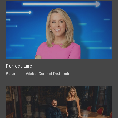
Perfect Line
Paramount Global Content Distribution