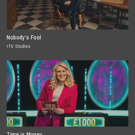
Nobody’s Fool
ITV Studios
Time is Money