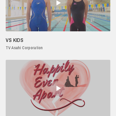
VS KIDS
TV Asahi Corporation