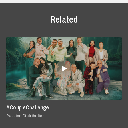
Related
#CoupleChallenge
Passion Distribution