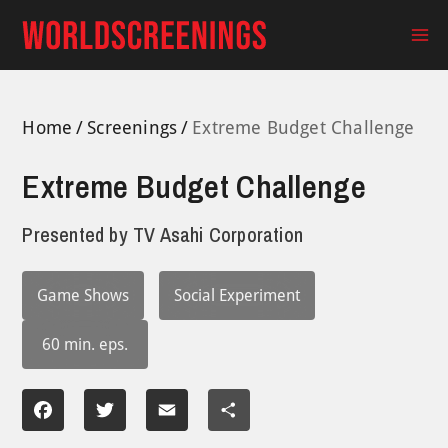
Skip
to
Ma
content
Me
Home
Screenings
Extreme Budget Challenge
Extreme Budget Challenge
Presented by
TV Asahi Corporation
Game Shows
Social Experiment
60 min. eps.
Facebook
Twitter
Email
Share