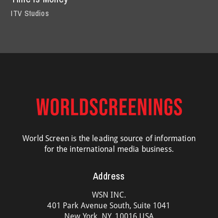
ITV Studios
World Screen is the leading source of information
for the international media business.
Address
WSN INC.
401 Park Avenue South, Suite 1041
New York, NY, 10016 USA