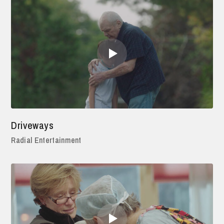
Driveways
Radial Entertainment