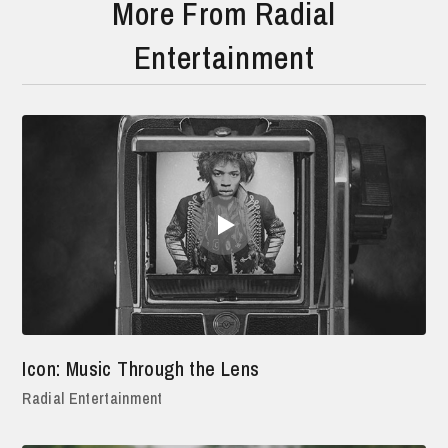
More From Radial
Entertainment
Icon: Music Through the Lens
Radial Entertainment