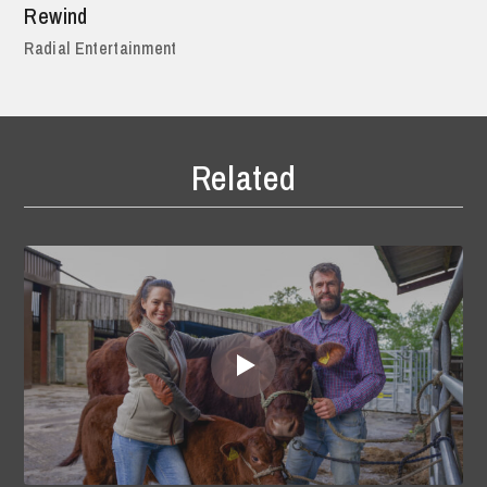
Rewind
Radial Entertainment
Related