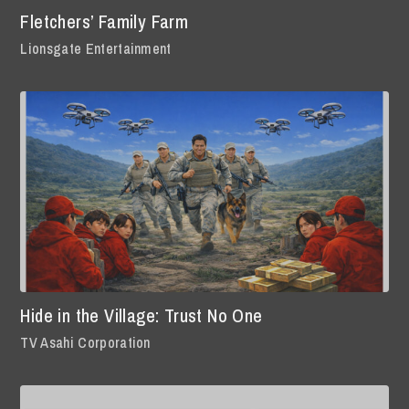
Fletchers’ Family Farm
Lionsgate Entertainment
Hide in the Village: Trust No One
TV Asahi Corporation