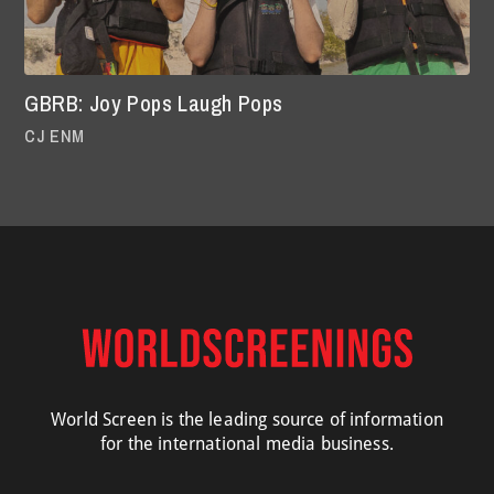
GBRB: Joy Pops Laugh Pops
CJ ENM
World Screen is the leading source of information
for the international media business.