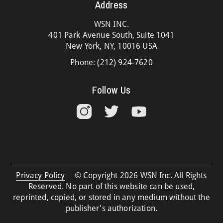
Address
WSN INC.
401 Park Avenue South, Suite 1041
New York, NY, 10016 USA
Phone:
(212) 924-7620
Follow Us
Privacy Policy
© Copyright 2026 WSN Inc. All Rights
Reserved. No part of this website can be used,
reprinted, copied, or stored in any medium without the
publisher's authorization.