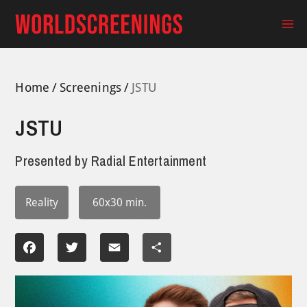
Skip
to
Ma
content
Me
Home
Screenings
JSTU
JSTU
Presented by
Radial Entertainment
Reality
60x30 min.
Facebook
Twitter
Email
Share