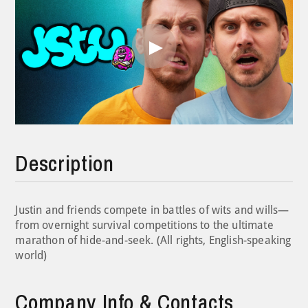
Play
Video
Description
Justin and friends compete in battles of wits and wills—
from overnight survival competitions to the ultimate
marathon of hide-and-seek. (All rights, English-speaking
world)
Company Info & Contacts