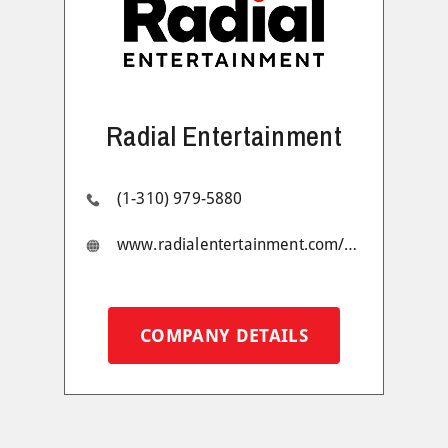
Radial Entertainment
(1-310) 979-5880
www.radialentertainment.com/#1
COMPANY DETAILS