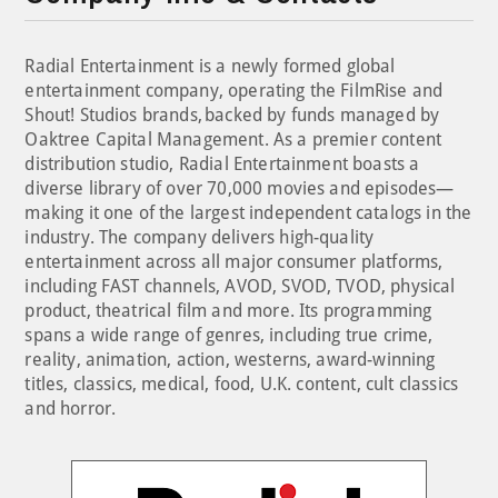
Radial Entertainment is a newly formed global
entertainment company, operating the FilmRise and
Shout! Studios brands, backed by funds managed by
Oaktree Capital Management. As a premier content
distribution studio, Radial Entertainment boasts a
diverse library of over 70,000 movies and episodes—
making it one of the largest independent catalogs in the
industry. The company delivers high-quality
entertainment across all major consumer platforms,
including FAST channels, AVOD, SVOD, TVOD, physical
product, theatrical film and more. Its programming
spans a wide range of genres, including true crime,
reality, animation, action, westerns, award-winning
titles, classics, medical, food, U.K. content, cult classics
and horror.