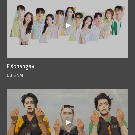
EXchange4
CJ ENM