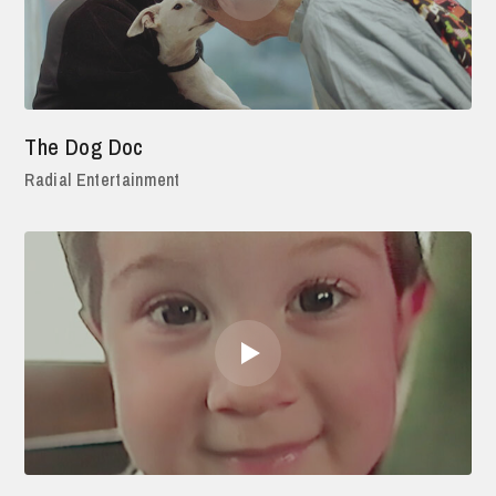
The Dog Doc
Radial Entertainment