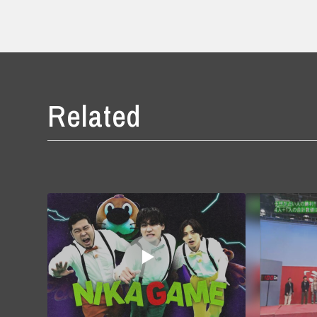
Related