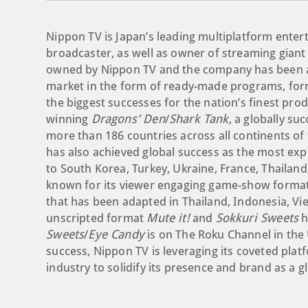
Nippon TV is Japan’s leading multiplatform ent
broadcaster, as well as owner of streaming giant H
owned by Nippon TV and the company has been acti
market in the form of ready-made programs, for
the biggest successes for the nation’s finest pr
winning
Dragons’ Den
/
Shark Tank
, a globally su
more than 186 countries across all continents of 
has also achieved global success as the most expo
to South Korea, Turkey, Ukraine, France, Thailan
known for its viewer engaging game-show forma
that has been adapted in Thailand, Indonesia, V
unscripted format
Mute it!
and
Sokkuri Sweets
h
Sweets
/
Eye Candy
is on The Roku Channel in the 
success, Nippon TV is leveraging its coveted plat
industry to solidify its presence and brand as a g