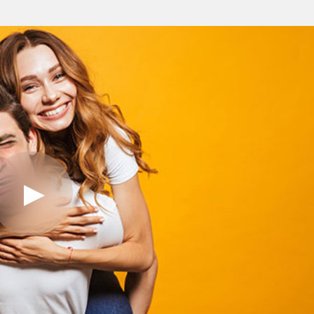
Play
Video