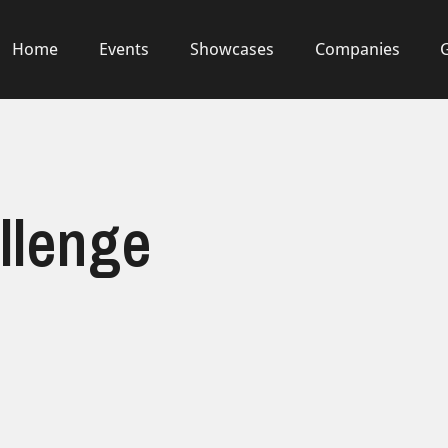
Home
Events
Showcases
Companies
llenge