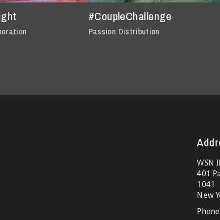
ight
#CoupleChallenge
poration
Passion Distribution
Addr
WSN I
401 Pa
1041
New Y
Phone