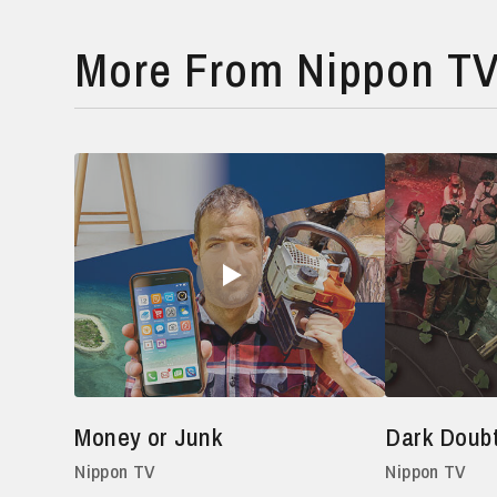
More From Nippon T
Money or Junk
Dark Doub
Nippon TV
Nippon TV