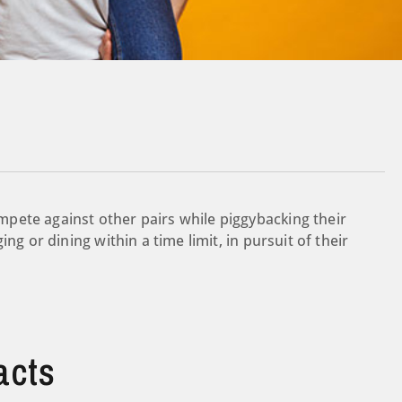
pete against other pairs while piggybacking their
ng or dining within a time limit, in pursuit of their
acts