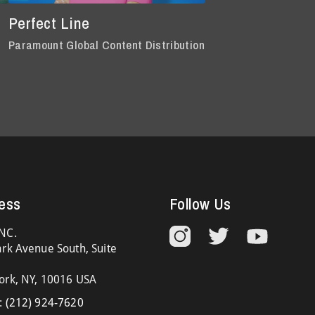
Perfect Line
Paramount Global Content Distribution
ess
Follow Us
NC.
rk Avenue South, Suite
ork, NY, 10016 USA
:
(212) 924-7620