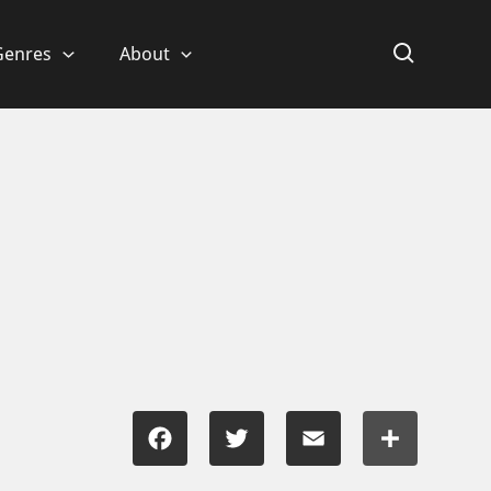
Genres
About
Facebook
Twitter
Email
Share