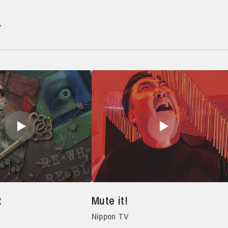
V
t
Mute it!
Nippon TV