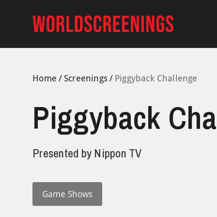
Skip
to
content
Home
Screenings
Piggyback Challenge
Piggyback Cha
Presented by
Nippon TV
Game Shows