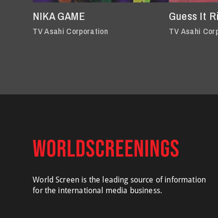
NIKA GAME
Guess It R
TV Asahi Corporation
TV Asahi Cor
World Screen is the leading source of information
for the international media business.