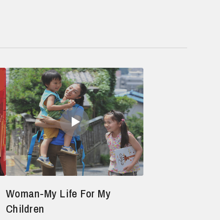
Woman-My Life For My
Children