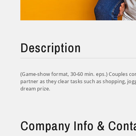
Description
(Game-show format, 30-60 min. eps.) Couples com
partner as they clear tasks such as shopping, joggi
dream prize.
Company Info & Cont