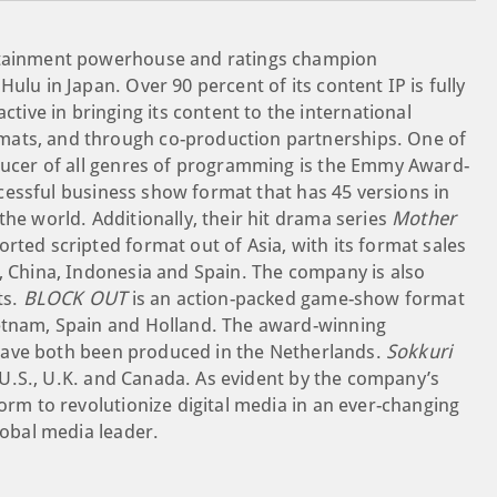
ertainment powerhouse and ratings champion
ulu in Japan. Over 90 percent of its content IP is fully
ve in bringing its content to the international
mats, and through co-production partnerships. One of
oducer of all genres of programming is the Emmy Award-
ccessful business show format that has 45 versions in
the world. Additionally, their hit drama series
Mother
rted scripted format out of Asia, with its format sales
d, China, Indonesia and Spain. The company is also
ts.
BLOCK OUT
is an action-packed game-show format
ietnam, Spain and Holland. The award-winning
ave both been produced in the Netherlands.
Sokkuri
U.S., U.K. and Canada. As evident by the company’s
form to revolutionize digital media in an ever-changing
lobal media leader.