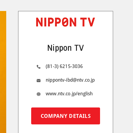
Nippon TV
(81-3) 6215-3036
nippontv-ibd@ntv.co.jp
www.ntv.co.jp/english
COMPANY DETAILS