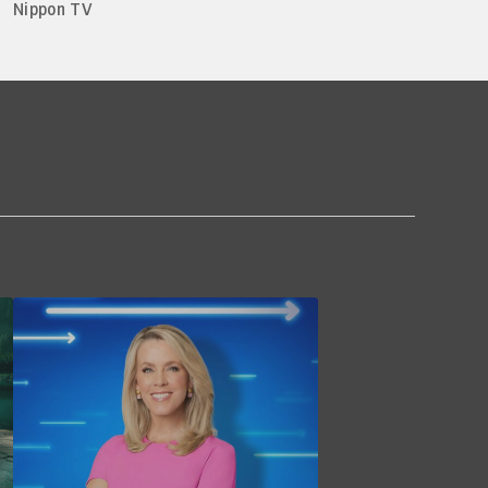
Nippon TV