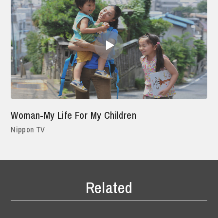
Woman-My Life For My Children
Nippon TV
Related