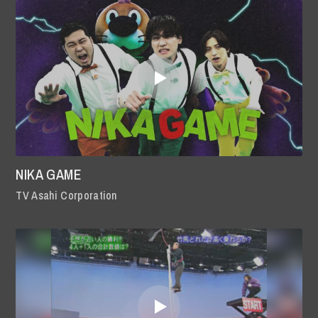
NIKA GAME
TV Asahi Corporation