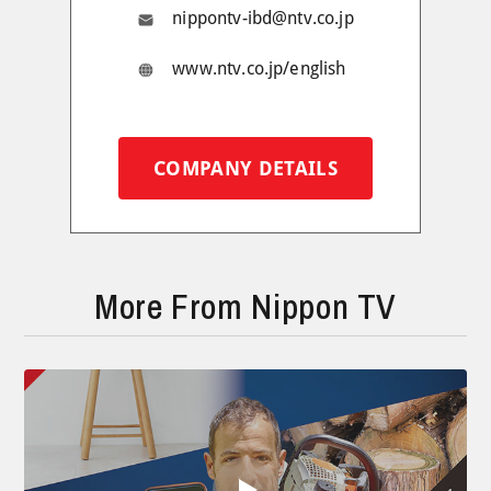
nippontv-ibd@ntv.co.jp
www.ntv.co.jp/english
COMPANY DETAILS
More From Nippon TV