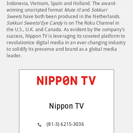
Indonesia, Vietnam, Spain and Holland. The award-
winning unscripted format
Mute it!
and
Sokkuri
Sweets
have both been produced in the Netherlands.
Sokkuri Sweets
/
Eye Candy
is on The Roku Channel in
the U.S., U.K. and Canada. As evident by the company’s
success, Nippon TV is leveraging its coveted platform to
revolutionize digital media in an ever-changing industry
to solidify its presence and brand as a global media
leader.
Nippon TV
(81-3) 6215-3036