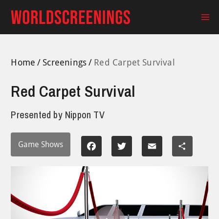
Skip
to
Ma
content
Me
Home
Screenings
Red Carpet Survival
Red Carpet Survival
Presented by
Nippon TV
Game Shows
Facebook
Twitter
Email
Share