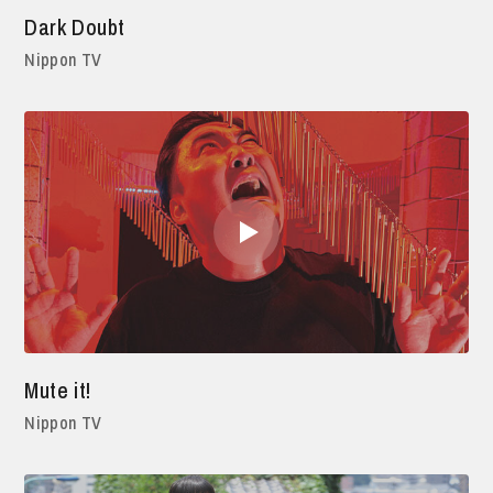
Dark Doubt
Nippon TV
Mute it!
Nippon TV