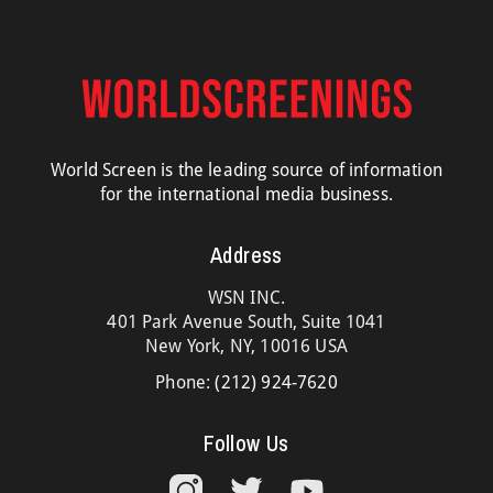
World Screen is the leading source of information
for the international media business.
Address
WSN INC.
401 Park Avenue South, Suite 1041
New York, NY, 10016 USA
Phone:
(212) 924-7620
Follow Us