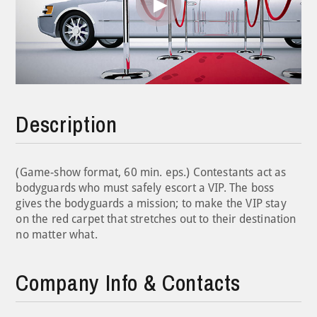
Play
Video
Description
(Game-show format, 60 min. eps.) Contestants act as
bodyguards who must safely escort a VIP. The boss
gives the bodyguards a mission; to make the VIP stay
on the red carpet that stretches out to their destination
no matter what.
Company Info & Contacts