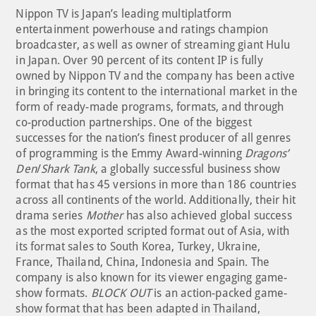
Nippon TV is Japan’s leading multiplatform
entertainment powerhouse and ratings champion
broadcaster, as well as owner of streaming giant Hulu
in Japan. Over 90 percent of its content IP is fully
owned by Nippon TV and the company has been active
in bringing its content to the international market in the
form of ready-made programs, formats, and through
co-production partnerships. One of the biggest
successes for the nation’s finest producer of all genres
of programming is the Emmy Award-winning
Dragons’
Den
/
Shark Tank
, a globally successful business show
format that has 45 versions in more than 186 countries
across all continents of the world. Additionally, their hit
drama series
Mother
has also achieved global success
as the most exported scripted format out of Asia, with
its format sales to South Korea, Turkey, Ukraine,
France, Thailand, China, Indonesia and Spain. The
company is also known for its viewer engaging game-
show formats.
BLOCK OUT
is an action-packed game-
show format that has been adapted in Thailand,