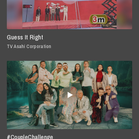
Guess It Right
TV Asahi Corporation
#CoupleChallenge