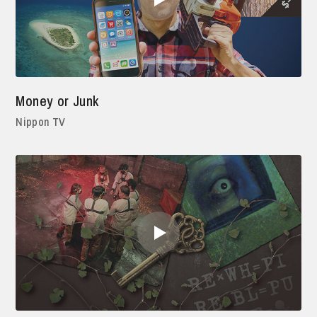
Money or Junk
Nippon TV