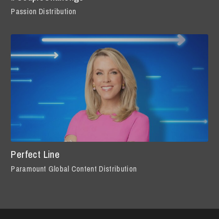
Passion Distribution
Perfect Line
Paramount Global Content Distribution