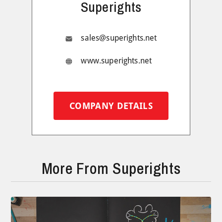
Superights
sales@superights.net
www.superights.net
COMPANY DETAILS
More From Superights