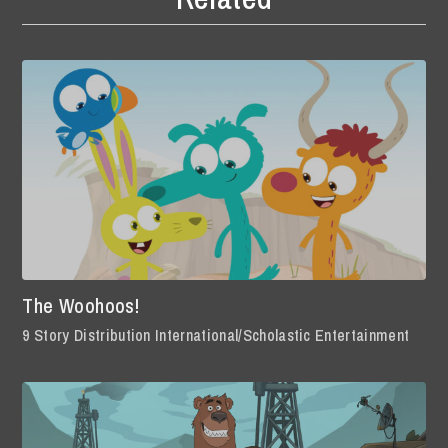
The Woohoos!
9 Story Distribution International/Scholastic Entertainment