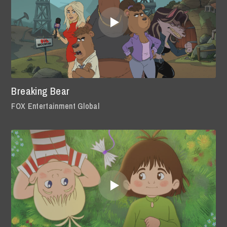
Breaking Bear
FOX Entertainment Global