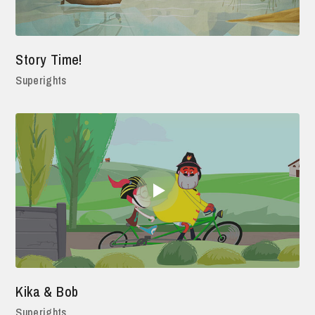
Story Time!
Superights
Kika & Bob
Superights