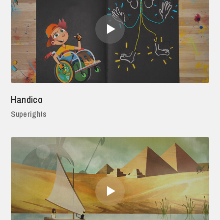
Handico
Superights