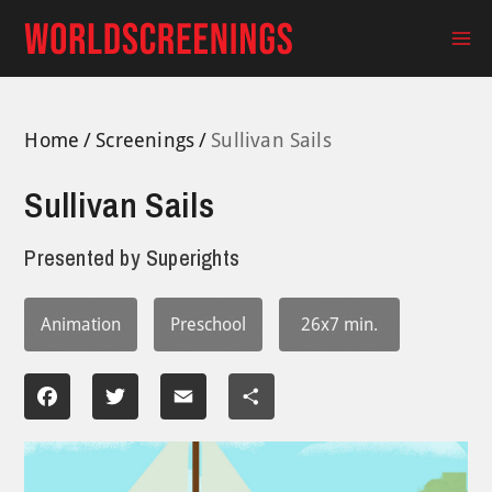
Skip
to
Ma
content
Me
Home
Screenings
Sullivan Sails
Sullivan Sails
Presented by
Superights
Animation
Preschool
26x7 min.
Facebook
Twitter
Email
Share