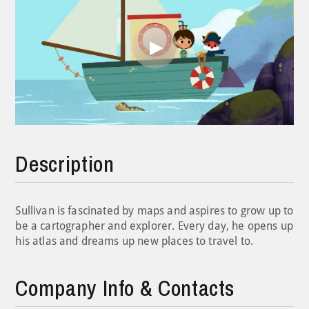
Play
Video
Description
Sullivan is fascinated by maps and aspires to grow up to
be a cartographer and explorer. Every day, he opens up
his atlas and dreams up new places to travel to.
Company Info & Contacts