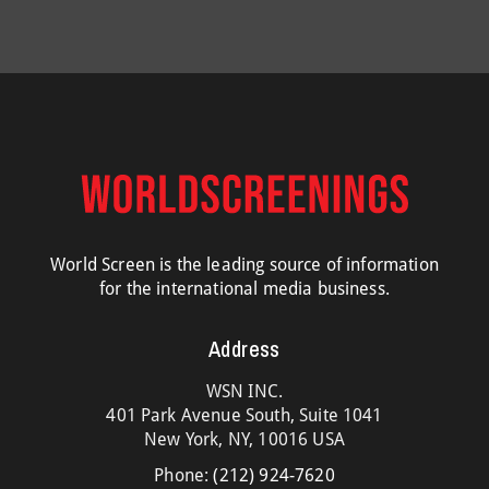
World Screen is the leading source of information
for the international media business.
Address
WSN INC.
401 Park Avenue South, Suite 1041
New York, NY, 10016 USA
Phone:
(212) 924-7620