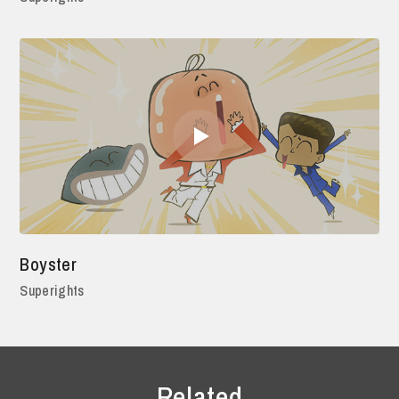
Boyster
Superights
Related