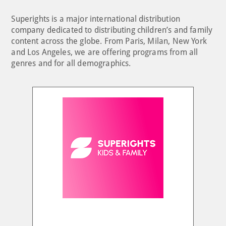
Superights is a major international distribution
company dedicated to distributing children’s and family
content across the globe. From Paris, Milan, New York
and Los Angeles, we are offering programs from all
genres and for all demographics.