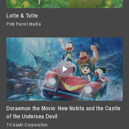
Lotte & Totte
Pink Parrot Media
Doraemon the Movie: New Nobita and the Castle
of the Undersea Devil
TV Asahi Corporation