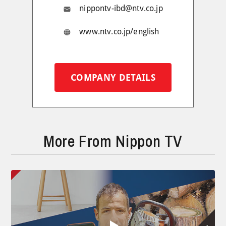
nippontv-ibd@ntv.co.jp
www.ntv.co.jp/english
COMPANY DETAILS
More From Nippon TV