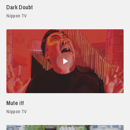
Dark Doubt
Nippon TV
Mute it!
Nippon TV