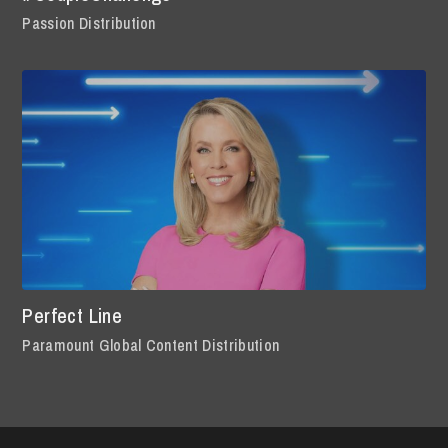
Passion Distribution
Perfect Line
Paramount Global Content Distribution