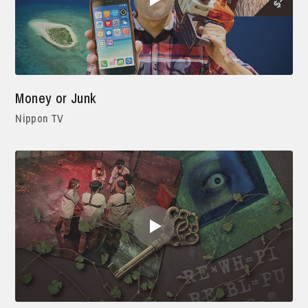
Money or Junk
Nippon TV