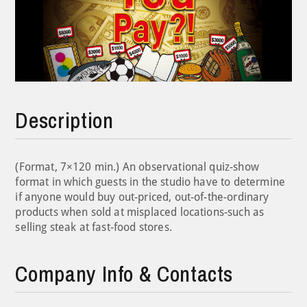
Description
(Format, 7×120 min.) An observational quiz-show
format in which guests in the studio have to determine
if anyone would buy out-priced, out-of-the-ordinary
products when sold at misplaced locations-such as
selling steak at fast-food stores.
Company Info & Contacts