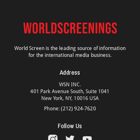
World Screen is the leading source of information
for the international media business.
Address
WSN INC.
401 Park Avenue South, Suite 1041
New York, NY, 10016 USA
Phone:
(212) 924-7620
Follow Us