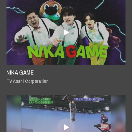
NIKA GAME
TV Asahi Corporation