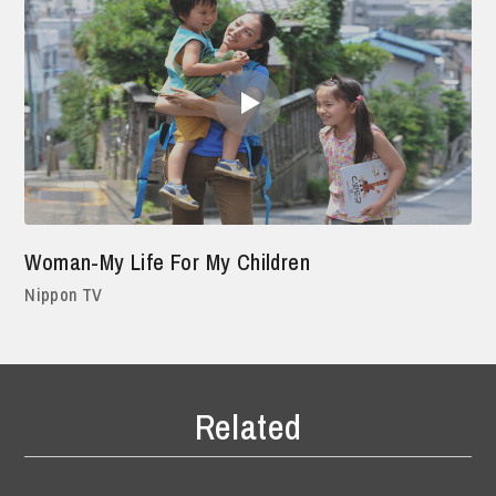
Woman-My Life For My Children
Nippon TV
Related