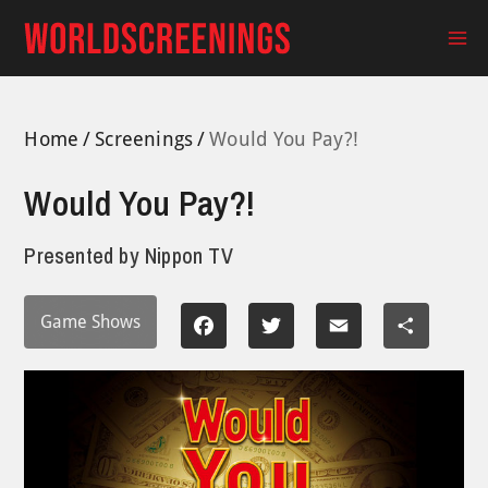
Skip
to
Ma
content
Me
Home
Screenings
Would You Pay?!
Would You Pay?!
Presented by
Nippon TV
Game Shows
Facebook
Twitter
Email
Share