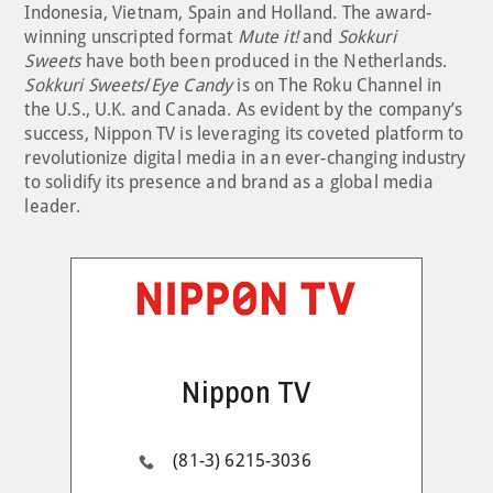
Indonesia, Vietnam, Spain and Holland. The award-
winning unscripted format
Mute it!
and
Sokkuri
Sweets
have both been produced in the Netherlands.
Sokkuri Sweets
/
Eye Candy
is on The Roku Channel in
the U.S., U.K. and Canada. As evident by the company’s
success, Nippon TV is leveraging its coveted platform to
revolutionize digital media in an ever-changing industry
to solidify its presence and brand as a global media
leader.
Nippon TV
(81-3) 6215-3036