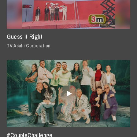
Guess It Right
TV Asahi Corporation
#CoupleChallenge