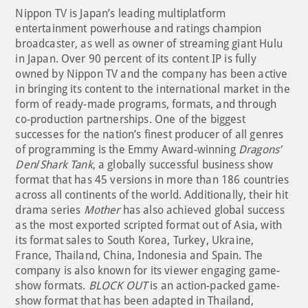
Nippon TV is Japan’s leading multiplatform
entertainment powerhouse and ratings champion
broadcaster, as well as owner of streaming giant Hulu
in Japan. Over 90 percent of its content IP is fully
owned by Nippon TV and the company has been active
in bringing its content to the international market in the
form of ready-made programs, formats, and through
co-production partnerships. One of the biggest
successes for the nation’s finest producer of all genres
of programming is the Emmy Award-winning
Dragons’
Den
/
Shark Tank
, a globally successful business show
format that has 45 versions in more than 186 countries
across all continents of the world. Additionally, their hit
drama series
Mother
has also achieved global success
as the most exported scripted format out of Asia, with
its format sales to South Korea, Turkey, Ukraine,
France, Thailand, China, Indonesia and Spain. The
company is also known for its viewer engaging game-
show formats.
BLOCK OUT
is an action-packed game-
show format that has been adapted in Thailand,