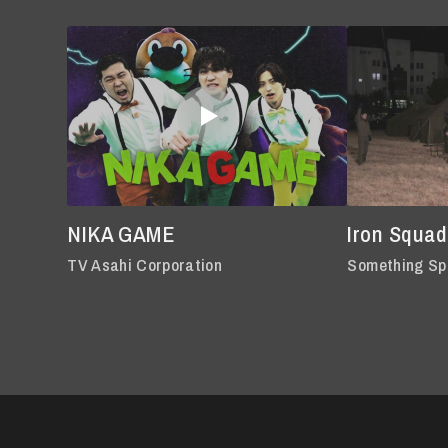
NIKA GAME
Iron Squad
TV Asahi Corporation
Something Sp