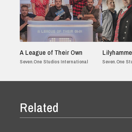
A League of Their Own
Lilyhamme
Seven.One Studios International
Seven.One Stu
Related