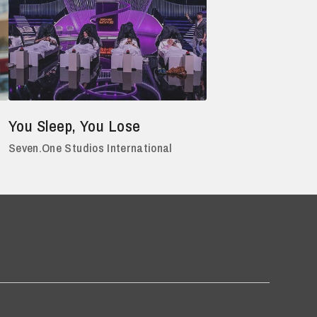
You Sleep, You Lose
Seven.One Studios International