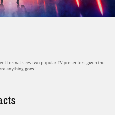
ment format sees two popular TV presenters given the
ere anything goes!
acts