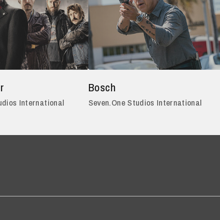
r
Bosch
dios International
Seven.One Studios International