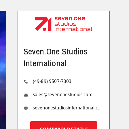
Seven.One Studios
International
(49-89) 9507-7303
sales@sevenonestudios.com
sevenonestudiosinternational.com