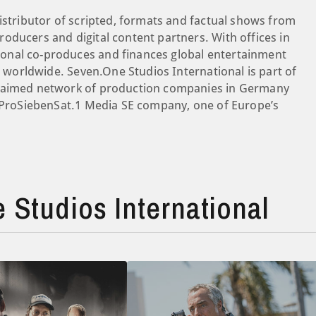
istributor of scripted, formats and factual shows from
oducers and digital content partners. With offices in
onal co-produces and finances global entertainment
es worldwide. Seven.One Studios International is part of
claimed network of production companies in Germany
a ProSiebenSat.1 Media SE company, one of Europe’s
Studios International