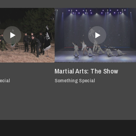
Martial Arts: The Show
ecial
Something Special