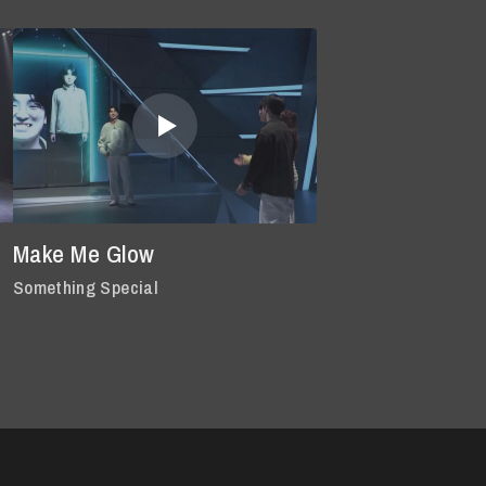
Make Me Glow
Something Special