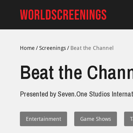
Skip
to
content
Home
Screenings
Beat the Channel
Beat the Chann
Presented by
Seven.One Studios Internat
Entertainment
Game Shows
T