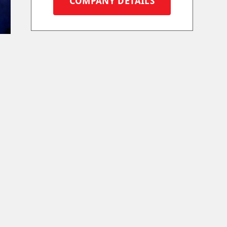
COMPANY DETAILS