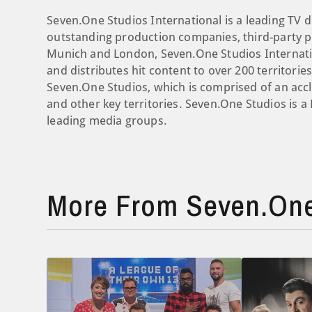
Seven.One Studios International is a leading TV d
outstanding production companies, third-party pr
Munich and London, Seven.One Studios Internati
and distributes hit content to over 200 territori
Seven.One Studios, which is comprised of an ac
and other key territories. Seven.One Studios is 
leading media groups.
More From Seven.One 