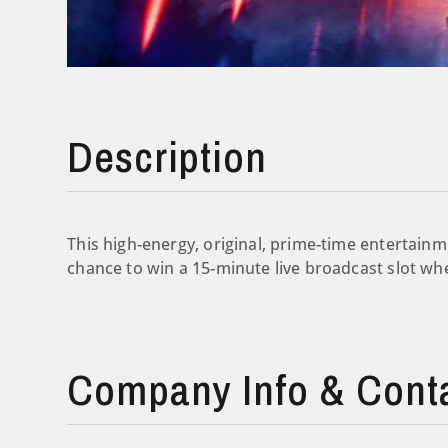
Description
This high-energy, original, prime-time entertain
chance to win a 15-minute live broadcast slot wh
Company Info & Cont