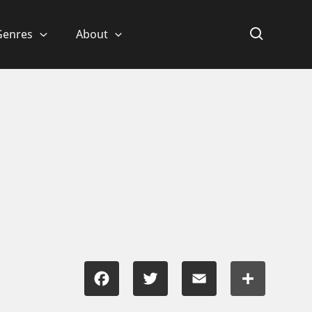
Genres
About
Facebook
Twitter
Email
Share