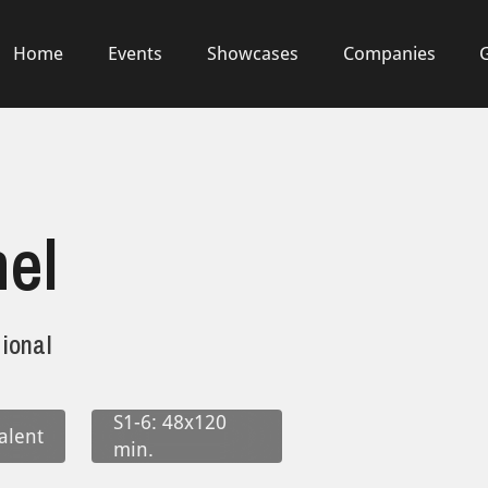
Home
Events
Showcases
Companies
el
ional
S1-6: 48x120
alent
min.