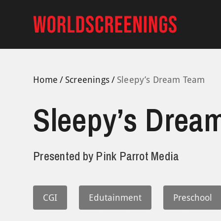
Skip
to
content
Home
Screenings
Sleepy’s Dream Team
Sleepy’s Drea
Presented by
Pink Parrot Media
CGI
Edutainment
Preschool