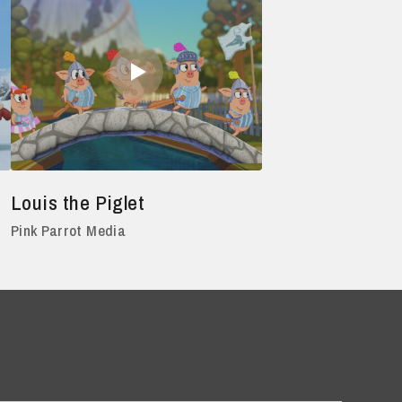
Louis the Piglet
Pink Parrot Media