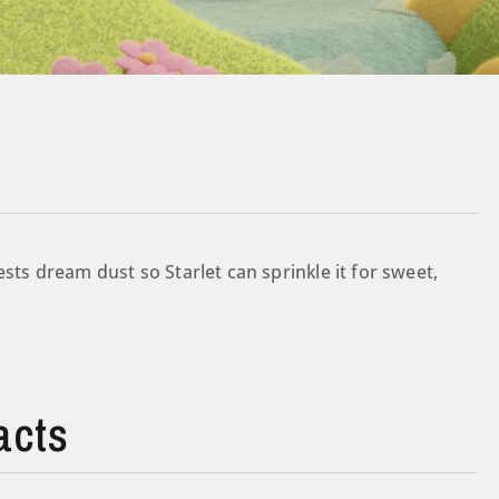
ests dream dust so Starlet can sprinkle it for sweet,
acts