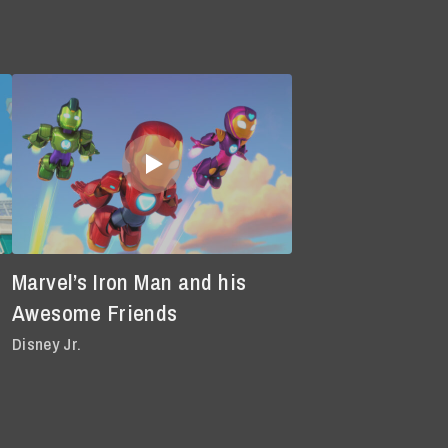
Marvel’s Iron Man and his
Awesome Friends
Disney Jr.