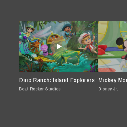
Dino Ranch: Island Explorers
Mickey Mo
Boat Rocker Studios
Disney Jr.