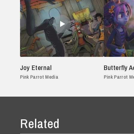
Joy Eternal
Butterfly 
Pink Parrot Media
Pink Parrot M
Related