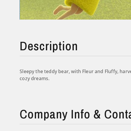
Description
Sleepy the teddy bear, with Fleur and Fluffy, harv
cozy dreams.
Company Info & Cont