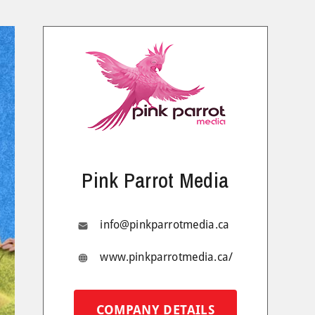
Pink Parrot Media
info@pinkparrotmedia.ca
www.pinkparrotmedia.ca/
COMPANY DETAILS