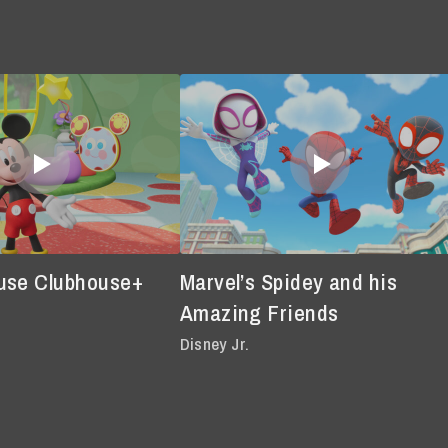
use Clubhouse+
Marvel’s Spidey and his
Amazing Friends
Disney Jr.