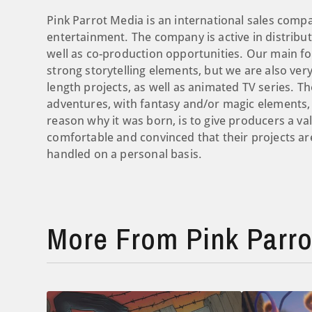
Pink Parrot Media is an international sales compa
entertainment. The company is active in distribut
well as co-production opportunities. ​Our main fo
strong storytelling elements, but we are also ve
length projects, as well as animated TV series. The
adventures, with fantasy and/or magic elements,
reason why it was born, is to give producers a 
comfortable and convinced that their projects a
handled on a personal basis.
More From Pink Parro