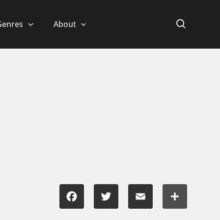
Genres
About
Facebook
Twitter
Email
Share