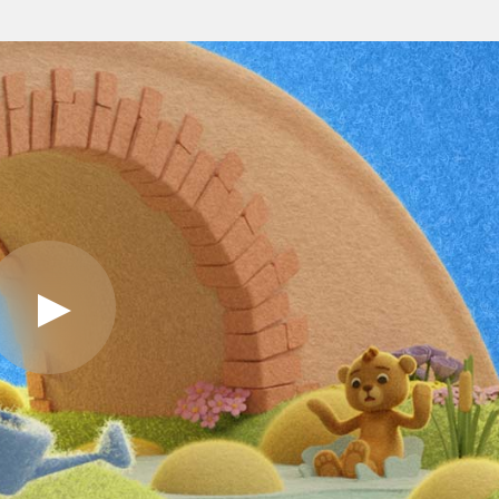
Play
Video