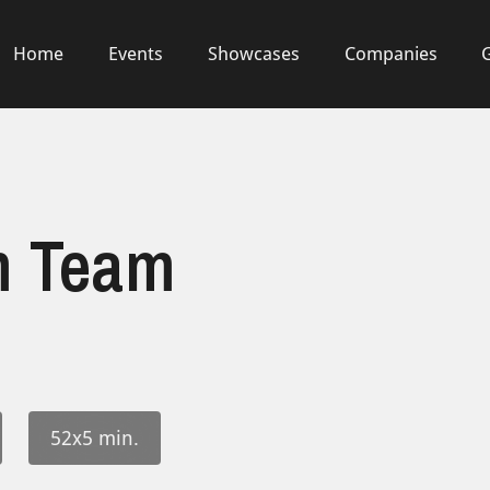
Home
Events
Showcases
Companies
m Team
52x5 min.