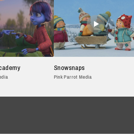
Academy
Snowsnaps
edia
Pink Parrot Media