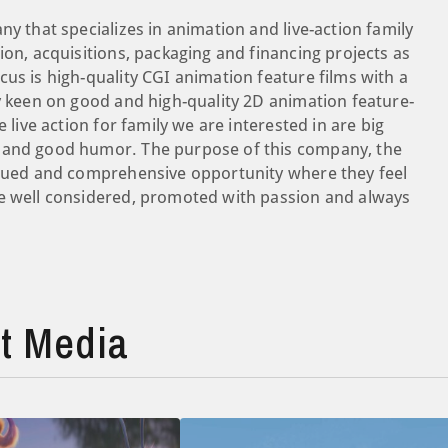
ny that specializes in animation and live-action family
ion, acquisitions, packaging and financing projects as
cus is high-quality CGI animation feature films with a
ry keen on good and high-quality 2D animation feature-
 live action for family we are interested in are big
 and good humor. ​The purpose of this company, the
valued and comprehensive opportunity where they feel
re well considered, promoted with passion and always
t Media